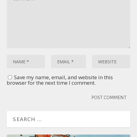
Save my name, email, and website in this
browser for the next time I comment.