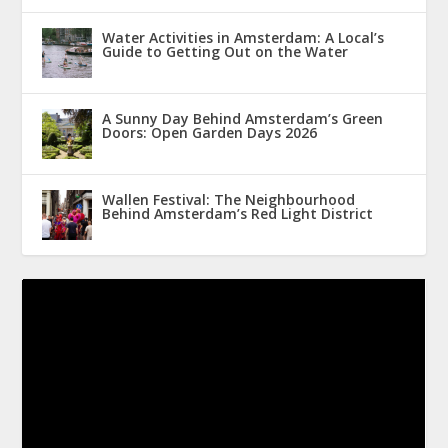
Water Activities in Amsterdam: A Local’s
Guide to Getting Out on the Water
A Sunny Day Behind Amsterdam’s Green
Doors: Open Garden Days 2026
Wallen Festival: The Neighbourhood
Behind Amsterdam’s Red Light District