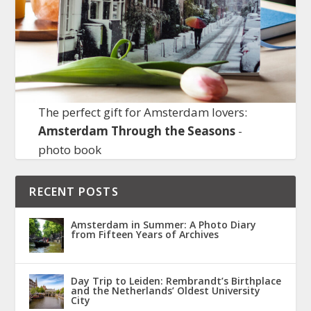
The perfect gift for Amsterdam lovers:
Amsterdam Through the Seasons
-
photo book
RECENT POSTS
Amsterdam in Summer: A Photo Diary
from Fifteen Years of Archives
Day Trip to Leiden: Rembrandt’s Birthplace
and the Netherlands’ Oldest University
City