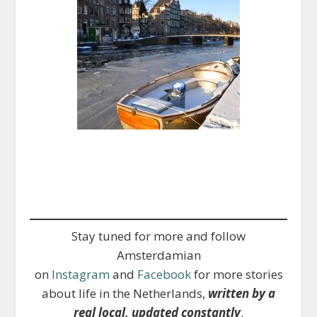
Stay tuned for more and follow
Amsterdamian
on
Instagram
and
Facebook
for more stories
about life in the Netherlands,
written by a
real local, updated constantly
.