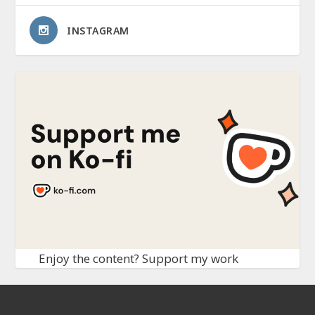
INSTAGRAM
Enjoy the content? Support my work