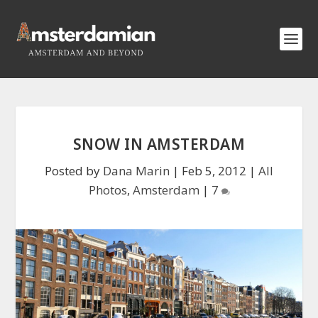
SNOW IN AMSTERDAM
Posted by
Dana Marin
|
Feb 5, 2012
|
All
Photos
,
Amsterdam
|
7