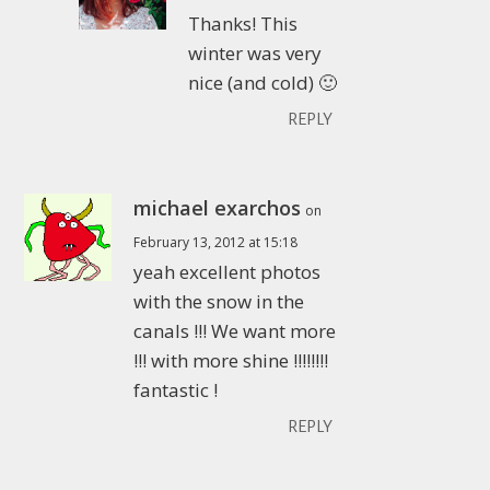
Thanks! This
winter was very
nice (and cold) 🙂
REPLY
michael exarchos
on
February 13, 2012 at 15:18
yeah excellent photos
with the snow in the
canals !!! We want more
!!! with more shine !!!!!!!!
fantastic !
REPLY