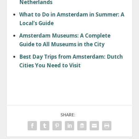
Netherlands
What to Do in Amsterdam in Summer: A
Local’s Guide
Amsterdam Museums: A Complete
Guide to All Museums in the City
Best Day Trips from Amsterdam: Dutch
Cities You Need to Visit
SHARE: