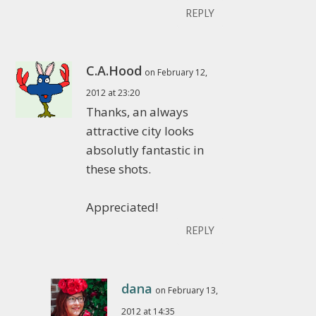
REPLY
C.A.Hood
on February 12,
2012 at 23:20
Thanks, an always
attractive city looks
absolutly fantastic in
these shots.
Appreciated!
REPLY
dana
on February 13,
2012 at 14:35