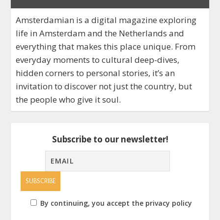
Amsterdamian is a digital magazine exploring
life in Amsterdam and the Netherlands and
everything that makes this place unique. From
everyday moments to cultural deep-dives,
hidden corners to personal stories, it’s an
invitation to discover not just the country, but
the people who give it soul.
Subscribe to our newsletter!
By continuing, you accept the privacy policy