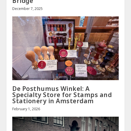
Bridge
December 7, 2025
De Posthumus Winkel: A
Specialty Store for Stamps and
Stationery in Amsterdam
February 1, 2026