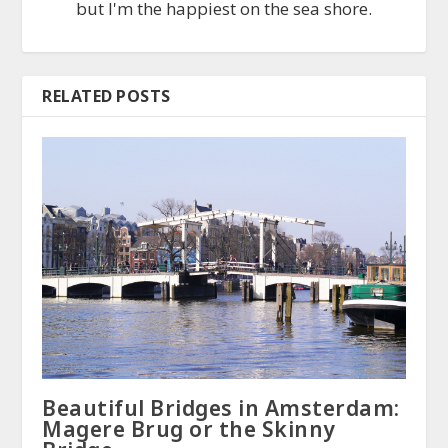
but I'm the happiest on the sea shore.
RELATED POSTS
Beautiful Bridges in Amsterdam:
Magere Brug or the Skinny