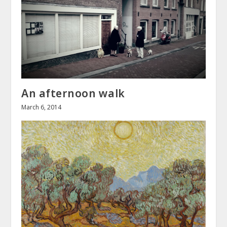
An afternoon walk
March 6, 2014