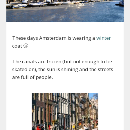
These days Amsterdam is wearing a
winter
coat 🙂
The canals are frozen (but not enough to be
skated on), the sun is shining and the streets
are full of people.