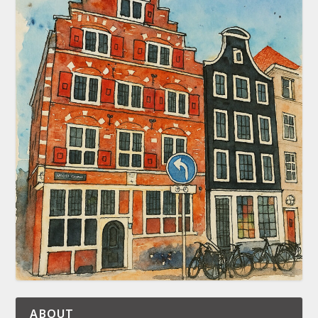
ABOUT