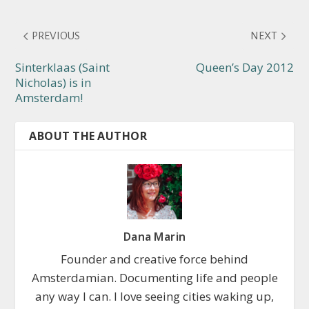
PREVIOUS
NEXT
Sinterklaas (Saint
Queen’s Day 2012
Nicholas) is in
Amsterdam!
ABOUT THE AUTHOR
Dana Marin
Founder and creative force behind
Amsterdamian. Documenting life and people
any way I can. I love seeing cities waking up,