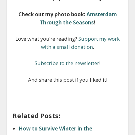
Check out my photo book:
Amsterdam
Through the Seasons
!
Love what you’re reading?
Support my work
with a small donation
.
Subscribe to the newsletter
!
And share this post if you liked it!
Related Posts:
How to Survive Winter in the