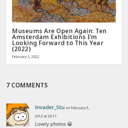
Museums Are Open Again: Ten
Amsterdam Exhibitions I’m
Looking Forward to This Year
(2022)
February 3, 2022
7 COMMENTS
Invader_Stu
on February 5,
2012 at 20:17
Lovely photos 😀