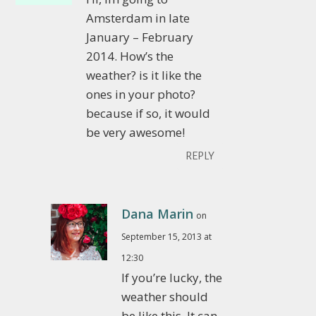
Amsterdam in late
January – February
2014. How’s the
weather? is it like the
ones in your photo?
because if so, it would
be very awesome!
REPLY
Dana Marin
on
September 15, 2013 at
12:30
If you’re lucky, the
weather should
be like this. It can