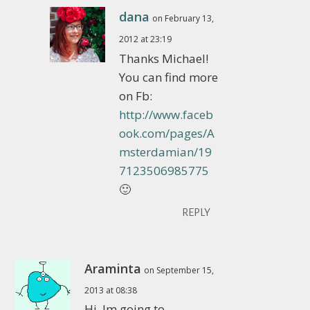
dana
on February 13,
2012 at 23:19
Thanks Michael!
You can find more
on Fb:
http://www.faceb
ook.com/pages/A
msterdamian/19
7123506985775
🙂
REPLY
Araminta
on September 15,
2013 at 08:38
Hi, Im going to