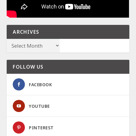
ARCHIVES
FOLLOW US
FACEBOOK
YOUTUBE
PINTEREST