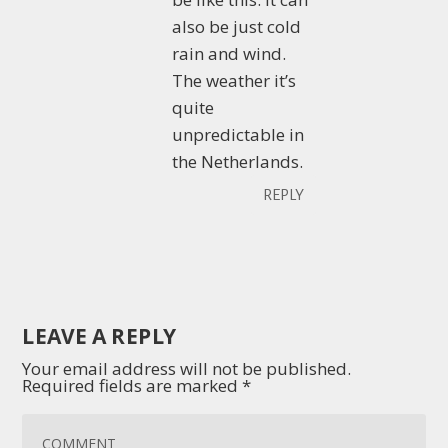
also be just cold
rain and wind.
The weather it’s
quite
unpredictable in
the Netherlands.
REPLY
LEAVE A REPLY
Your email address will not be published.
Required fields are marked
*