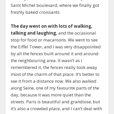
Saint Michel boulevard, where we finally got
freshly baked croissants.
The day went on with lots of walking,
talking and laughing,
and the occasional
stop for food or macaroons. We went to see
the Eiffel Tower, and I was very disappointed
by all the fences built around it and around
the neighbouring area. It wasn’t as I
remembered it, the fences really took away
most of the charm of that place. It’s better to
see it from a distance now. We also walked
along Seine, one of my favourite parts of the
day, because it was more quiet than the
streets. Paris is beautiful and grandiose, but
it’s also a crowded place, and I can’t deal with