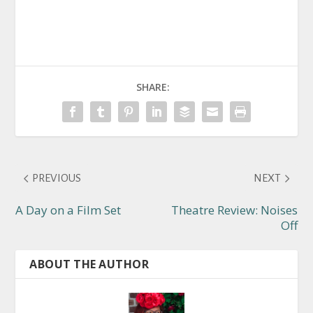
SHARE:
PREVIOUS
NEXT
A Day on a Film Set
Theatre Review: Noises
Off
ABOUT THE AUTHOR