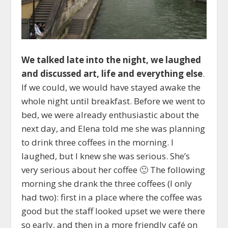
We talked late into the night, we laughed
and discussed art, life and everything else
.
If we could, we would have stayed awake the
whole night until breakfast. Before we went to
bed, we were already enthusiastic about the
next day, and Elena told me she was planning
to drink three coffees in the morning. I
laughed, but I knew she was serious. She’s
very serious about her coffee 🙂 The following
morning she drank the three coffees (I only
had two): first in a place where the coffee was
good but the staff looked upset we were there
so early, and then in a more friendly café on