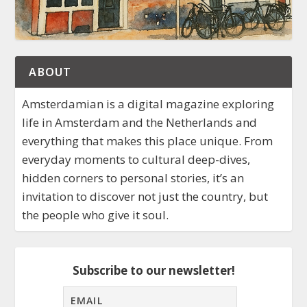
ABOUT
Amsterdamian is a digital magazine exploring
life in Amsterdam and the Netherlands and
everything that makes this place unique. From
everyday moments to cultural deep-dives,
hidden corners to personal stories, it’s an
invitation to discover not just the country, but
the people who give it soul.
Subscribe to our newsletter!