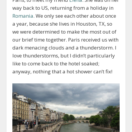
way back to US, returning from a holiday in
Romania
. We only see each other about once
a year, because she lives in Houston, TX, so
we were determined to make the most out of
our brief time together. Paris received us with
dark menacing clouds and a thunderstorm. I
love thunderstorms, but I didn’t particularly
like to come back to the hotel soaked;
anyway, nothing that a hot shower can’t fix!