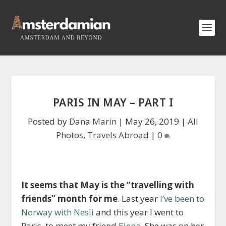
PARIS IN MAY – PART I
Posted by
Dana Marin
|
May 26, 2019
|
All
Photos
,
Travels Abroad
|
0
It seems that May is the “travelling with
friends” month for me
. Last year
I’ve been to
Norway with Nesli
and this year I went to
Paris, to meet my friend
Elena
. She was on her