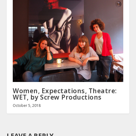
Women, Expectations, Theatre:
WET, by Screw Productions
October 5, 2018
LEAVE A REPLY