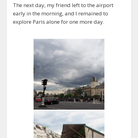
The next day, my friend left to the airport
early in the morning, and I remained to
explore Paris alone for one more day.