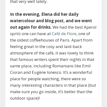
that very well lately.
In the evening, Elena did her daily
watercolour and blog post, and we went
out again for drinks.
We had the best Aperol
spritz one can have at
Café de Flore
, one of
the oldest coffeehouses of Paris. Apart from
feeling great in the cosy and laid-back
atmosphere of the café, it was lovely to think
that famous writers spent their nights in that
same place, including Romanians like Emil
Cioran and Eugène Ionesco. It’s a wonderful
place for people watching, there were so
many interesting characters in that place (but
make sure you go inside, it’s better than the
outdoor space)!