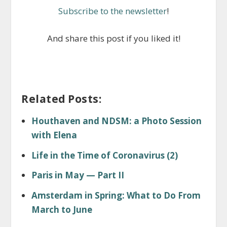
Subscribe to the newsletter
!
And share this post if you liked it!
Related Posts:
Houthaven and NDSM: a Photo Session
with Elena
Life in the Time of Coronavirus (2)
Paris in May — Part II
Amsterdam in Spring: What to Do From
March to June