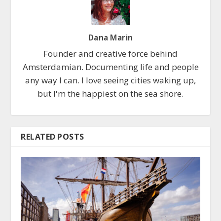
Dana Marin
Founder and creative force behind
Amsterdamian. Documenting life and people
any way I can. I love seeing cities waking up,
but I'm the happiest on the sea shore.
RELATED POSTS