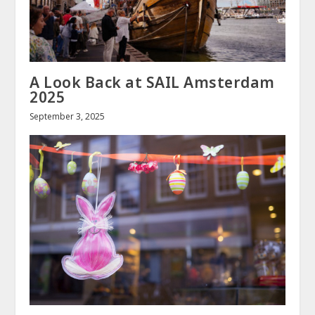
A Look Back at SAIL Amsterdam
2025
September 3, 2025