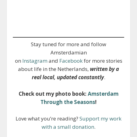
Stay tuned for more and follow
Amsterdamian
on
Instagram
and
Facebook
for more stories
about life in the Netherlands,
written by a
real local, updated constantly
.
Check out my photo book:
Amsterdam
Through the Seasons
!
Love what you’re reading?
Support my work
with a small donation
.