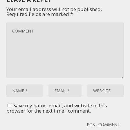
Your email address will not be published.
Required fields are marked
*
Save my name, email, and website in this
browser for the next time I comment.