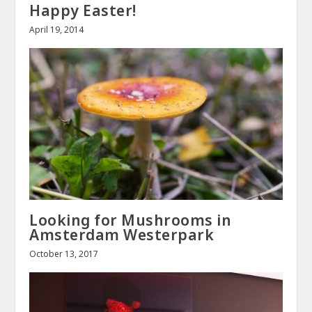
Happy Easter!
April 19, 2014
Looking for Mushrooms in
Amsterdam Westerpark
October 13, 2017