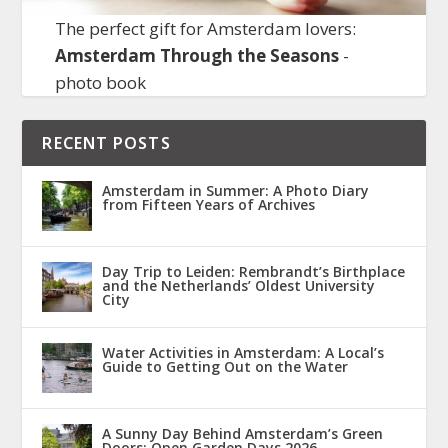
The perfect gift for Amsterdam lovers:
Amsterdam Through the Seasons
-
photo book
RECENT POSTS
Amsterdam in Summer: A Photo Diary
from Fifteen Years of Archives
Day Trip to Leiden: Rembrandt’s Birthplace
and the Netherlands’ Oldest University
City
Water Activities in Amsterdam: A Local’s
Guide to Getting Out on the Water
A Sunny Day Behind Amsterdam’s Green
Doors: Open Garden Days 2026