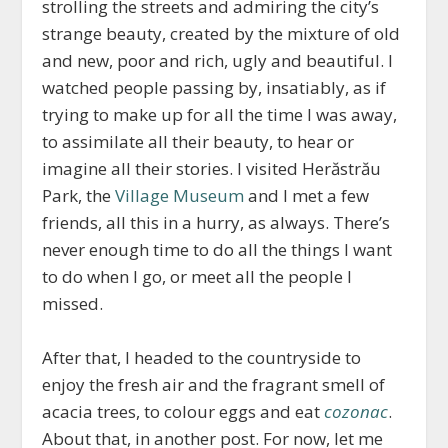
strolling the streets and admiring the city’s
strange beauty, created by the mixture of old
and new, poor and rich, ugly and beautiful. I
watched people passing by, insatiably, as if
trying to make up for all the time I was away,
to assimilate all their beauty, to hear or
imagine all their stories. I visited Herăstrău
Park, the
Village Museum
and I met a few
friends, all this in a hurry, as always. There’s
never enough time to do all the things I want
to do when I go, or meet all the people I
missed.
After that, I headed to the countryside to
enjoy the fresh air and the fragrant smell of
acacia trees, to colour eggs and eat
cozonac
.
About that, in another post. For now, let me