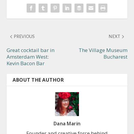
PREVIOUS
NEXT
Great cocktail bar in
The Village Museum
Amsterdam West:
Bucharest
Kevin Bacon Bar
ABOUT THE AUTHOR
Dana Marin
Founder and creative force behind