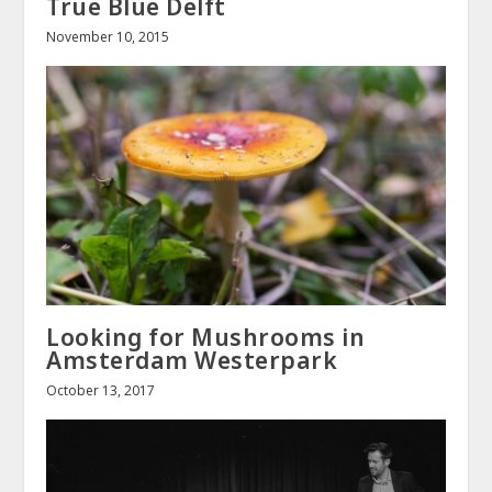
True Blue Delft
November 10, 2015
Looking for Mushrooms in
Amsterdam Westerpark
October 13, 2017