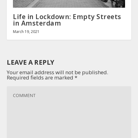
Life in Lockdown: Empty Streets
in Amsterdam
March 19, 2021
LEAVE A REPLY
Your email address will not be published.
Required fields are marked
*