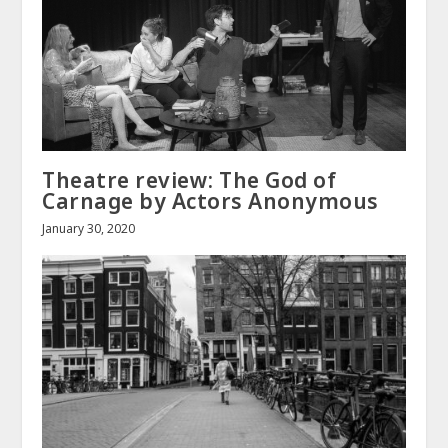
Theatre review: The God of
Carnage by Actors Anonymous
January 30, 2020