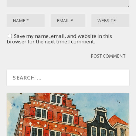
Save my name, email, and website in this
browser for the next time I comment.