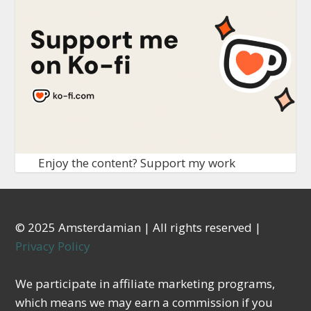
Enjoy the content? Support my work
© 2025 Amsterdamian | All rights reserved |
Privacy Policy
We participate in affiliate marketing programs,
which means we may earn a commission if you