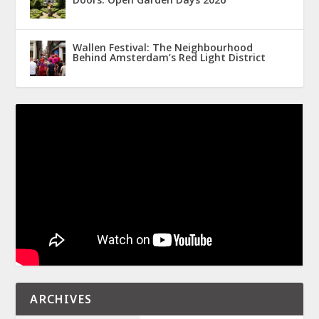
Wallen Festival: The Neighbourhood
Behind Amsterdam’s Red Light District
ARCHIVES