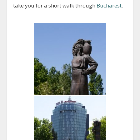
take you for a short walk through
Bucharest
: