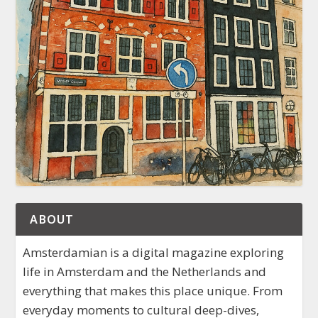
ABOUT
Amsterdamian is a digital magazine exploring
life in Amsterdam and the Netherlands and
everything that makes this place unique. From
everyday moments to cultural deep-dives,