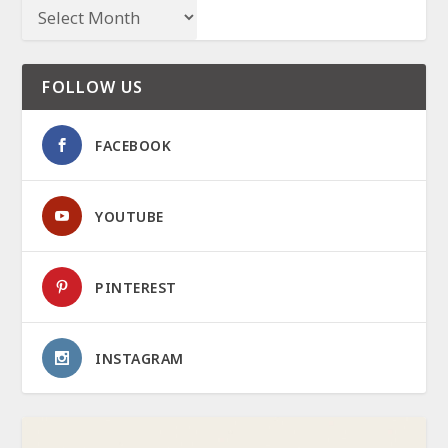
FOLLOW US
FACEBOOK
YOUTUBE
PINTEREST
INSTAGRAM