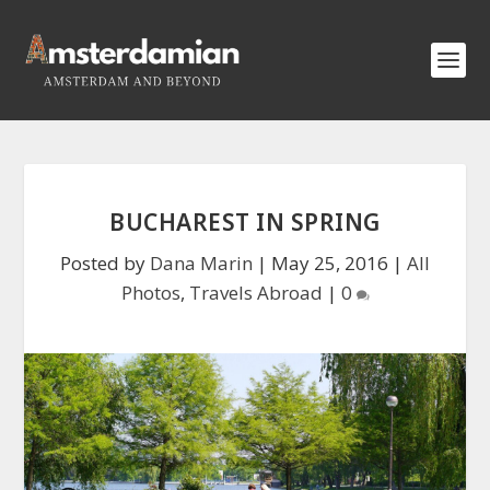
BUCHAREST IN SPRING
Posted by
Dana Marin
|
May 25, 2016
|
All
Photos
,
Travels Abroad
|
0