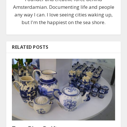
Amsterdamian. Documenting life and people
any way I can. I love seeing cities waking up,
but I'm the happiest on the sea shore.
RELATED POSTS