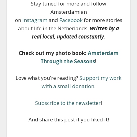
Stay tuned for more and follow
Amsterdamian
on
Instagram
and
Facebook
for more stories
about life in the Netherlands,
written by a
real local, updated constantly
.
Check out my photo book:
Amsterdam
Through the Seasons
!
Love what you’re reading?
Support my work
with a small donation
.
Subscribe to the newsletter
!
And share this post if you liked it!