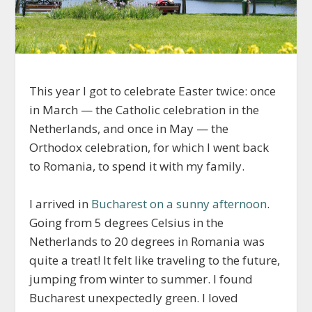
This year I got to celebrate Easter twice: once
in March — the Catholic celebration in the
Netherlands, and once in May — the
Orthodox celebration, for which I went back
to Romania, to spend it with my family.
I arrived in
Bucharest on a sunny afternoon
.
Going from 5 degrees Celsius in the
Netherlands to 20 degrees in Romania was
quite a treat! It felt like traveling to the future,
jumping from winter to summer. I found
Bucharest unexpectedly green. I loved