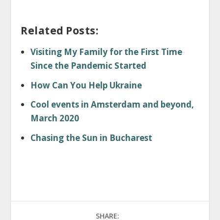
Related Posts:
Visiting My Family for the First Time
Since the Pandemic Started
How Can You Help Ukraine
Cool events in Amsterdam and beyond,
March 2020
Chasing the Sun in Bucharest
SHARE: