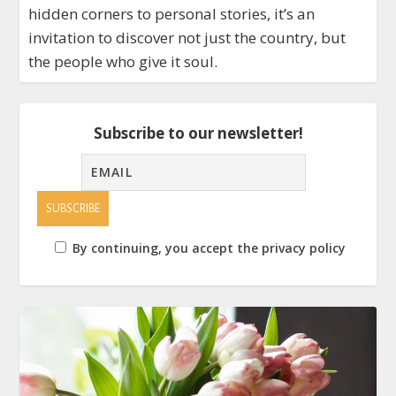
hidden corners to personal stories, it’s an
invitation to discover not just the country, but
the people who give it soul.
Subscribe to our newsletter!
By continuing, you accept the privacy policy