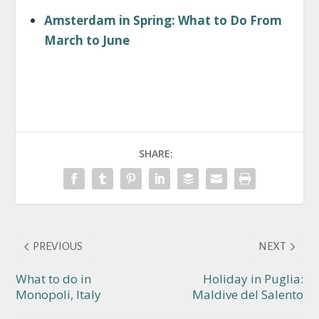
Amsterdam in Spring: What to Do From
March to June
SHARE:
PREVIOUS
NEXT
What to do in
Holiday in Puglia:
Monopoli, Italy
Maldive del Salento