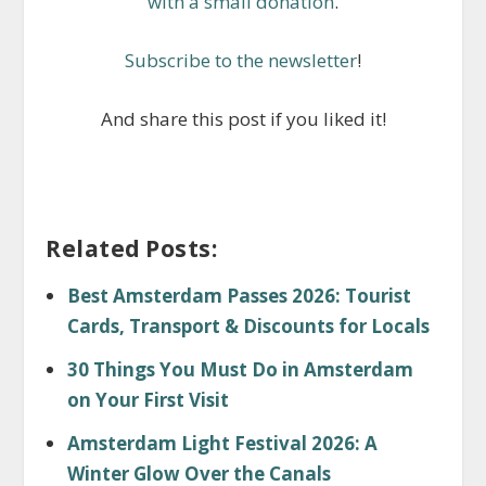
with a small donation
.
Subscribe to the newsletter
!
And share this post if you liked it!
Related Posts:
Best Amsterdam Passes 2026: Tourist
Cards, Transport & Discounts for Locals
30 Things You Must Do in Amsterdam
on Your First Visit
Amsterdam Light Festival 2026: A
Winter Glow Over the Canals