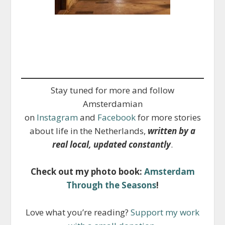
Stay tuned for more and follow
Amsterdamian
on
Instagram
and
Facebook
for more stories
about life in the Netherlands,
written by a
real local, updated constantly
.
Check out my photo book:
Amsterdam
Through the Seasons
!
Love what you’re reading?
Support my work