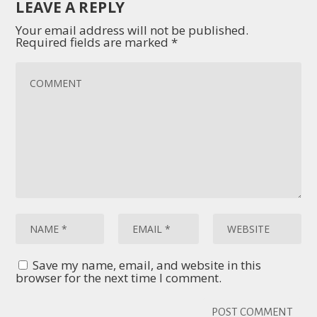
LEAVE A REPLY
Your email address will not be published.
Required fields are marked
*
Save my name, email, and website in this
browser for the next time I comment.