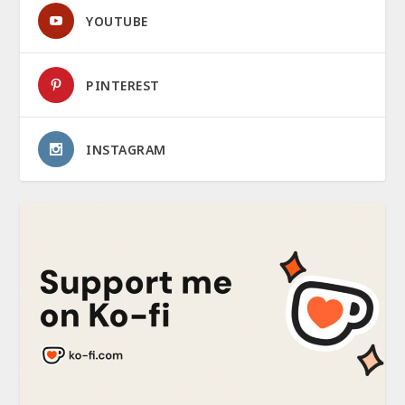
YOUTUBE
PINTEREST
INSTAGRAM