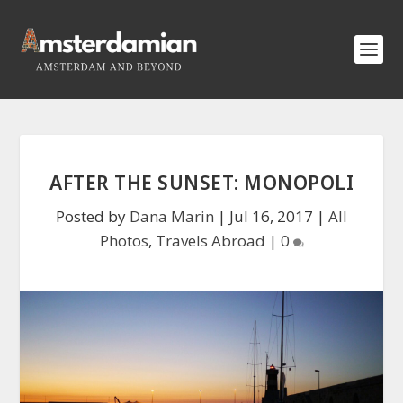
AFTER THE SUNSET: MONOPOLI
Posted by
Dana Marin
|
Jul 16, 2017
|
All
Photos
,
Travels Abroad
|
0