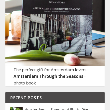
The perfect gift for Amsterdam lovers:
Amsterdam Through the Seasons
-
photo book
RECENT POSTS
Amsterdam in Summer: A Photo Diary