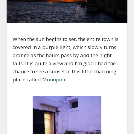
When the sun begins to set, the entire town is
covered in a purple light, which slowly turns
orange as the hours pass by and the night
falls. It is quite a view and I’m glad I had the
chance to see a sunset in this little charming
place called
Monopoli
!