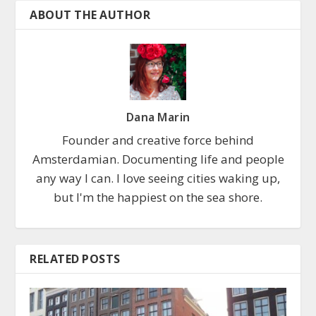
ABOUT THE AUTHOR
Dana Marin
Founder and creative force behind
Amsterdamian. Documenting life and people
any way I can. I love seeing cities waking up,
but I'm the happiest on the sea shore.
RELATED POSTS