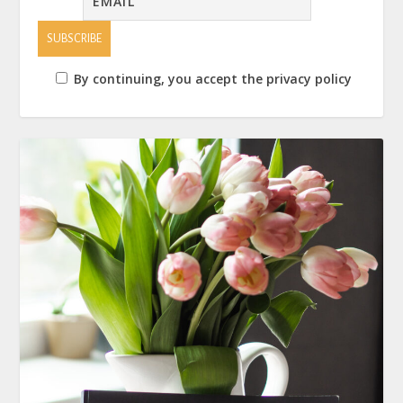
By continuing, you accept the privacy policy