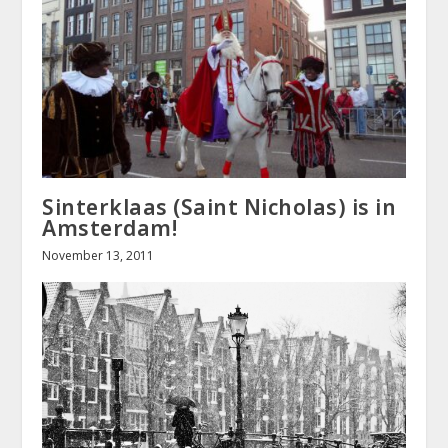
Sinterklaas (Saint Nicholas) is in
Amsterdam!
November 13, 2011