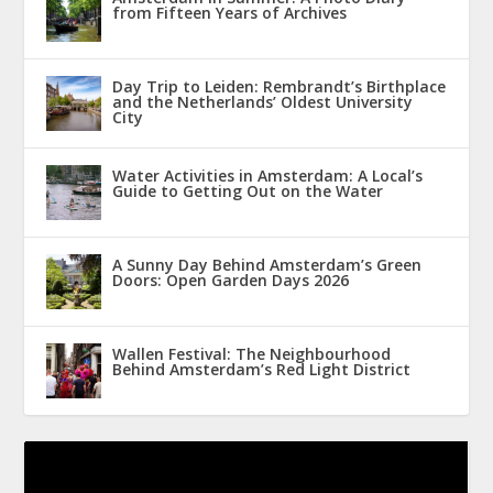
from Fifteen Years of Archives
Day Trip to Leiden: Rembrandt’s Birthplace
and the Netherlands’ Oldest University
City
Water Activities in Amsterdam: A Local’s
Guide to Getting Out on the Water
A Sunny Day Behind Amsterdam’s Green
Doors: Open Garden Days 2026
Wallen Festival: The Neighbourhood
Behind Amsterdam’s Red Light District