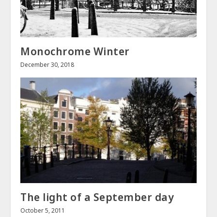
Monochrome Winter
December 30, 2018
The light of a September day
October 5, 2011