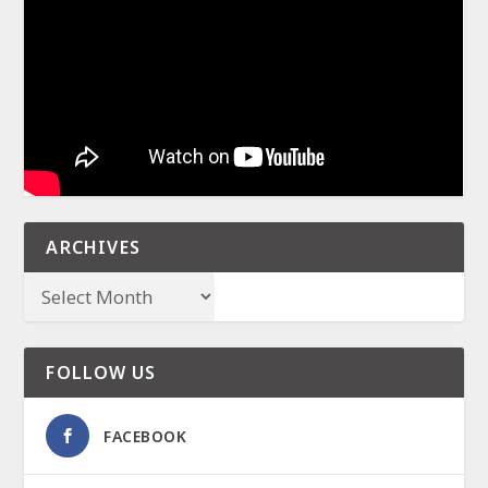
ARCHIVES
FOLLOW US
FACEBOOK