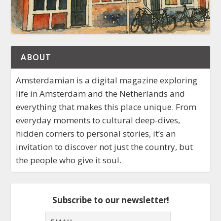
ABOUT
Amsterdamian is a digital magazine exploring
life in Amsterdam and the Netherlands and
everything that makes this place unique. From
everyday moments to cultural deep-dives,
hidden corners to personal stories, it’s an
invitation to discover not just the country, but
the people who give it soul.
Subscribe to our newsletter!