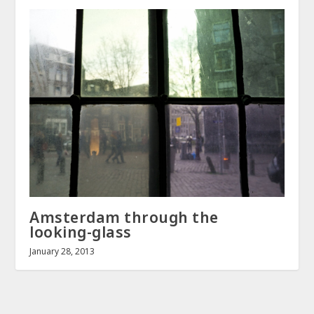
Amsterdam through the
looking-glass
January 28, 2013