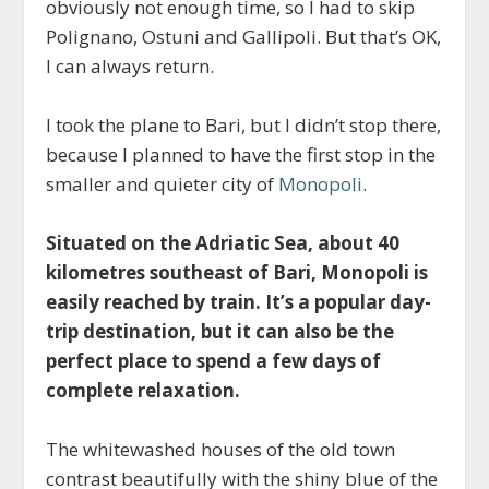
obviously not enough time, so I had to skip
Polignano, Ostuni and Gallipoli. But that’s OK,
I can always return.
I took the plane to Bari, but I didn’t stop there,
because I planned to have the first stop in the
smaller and quieter city of
Monopoli
.
Situated on the Adriatic Sea, about 40
kilometres southeast of Bari, Monopoli is
easily reached by train. It’s a popular day-
trip destination, but it can also be the
perfect place to spend a few days of
complete relaxation.
The whitewashed houses of the old town
contrast beautifully with the shiny blue of the