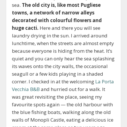
sea.
The old city is, like most Pugliese
towns, a network of narrow alleys
decorated with colourful flowers and
huge cacti.
Here and there you will see
laundry drying in the sun. I arrived around
lunchtime, when the streets are almost empty
because everyone is hiding from the heat. It’s
quiet and you can only hear the sea splashing
its waves onto the city walls, the occasional
seagull or a few kids playing in a shaded
corner. I checked in at the welcoming
La Porta
Vecchia B&B
and hurried out for a walk. It
was great revisiting the place, seeing my
favourite spots again — the old harbour with
the blue fishing boats, walking along the old
walls of Monopli Castle, eating a delicious ice