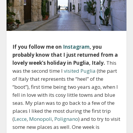
If you follow me on
Instagram
, you
probably know that I just returned from a
lovely week’s holiday in Puglia, Italy.
This
was the second time I
visited Puglia
(the part
of Italy that represents the “heel” of the
“boot”), first time being two years ago, when I
fell in love with its cosy little towns and blue
seas. My plan was to go back to a few of the
places I liked the most during the first trip
(
Lecce
,
Monopoli
,
Polignano
) and to try to visit
some new places as well. One week is