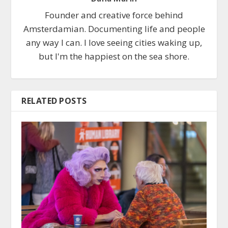
Founder and creative force behind
Amsterdamian. Documenting life and people
any way I can. I love seeing cities waking up,
but I'm the happiest on the sea shore.
RELATED POSTS