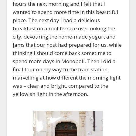
hours the next morning and I felt that I
wanted to spend more time in this beautiful
place. The next day I had a delicious
breakfast on a roof terrace overlooking the
city, devouring the home-made yogurt and
jams that our host had prepared for us, while
thinking I should come back sometime to
spend more days in Monopoli. Then I did a
final tour on my way to the train station,
marvelling at how different the morning light
was – clear and bright, compared to the
yellowish light in the afternoon.