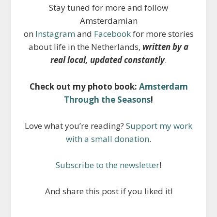
Stay tuned for more and follow
Amsterdamian
on
Instagram
and
Facebook
for more stories
about life in the Netherlands,
written by a
real local, updated constantly
.
Check out my photo book:
Amsterdam
Through the Seasons
!
Love what you’re reading?
Support my work
with a small donation
.
Subscribe to the newsletter
!
And share this post if you liked it!