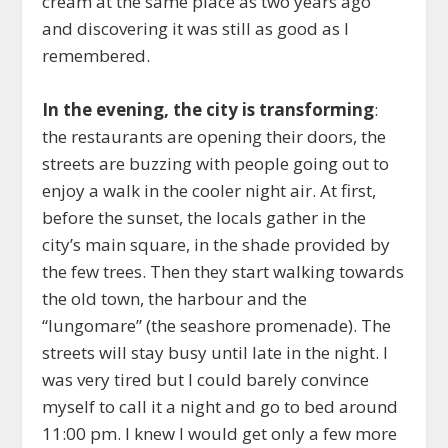
cream at the same place as two years ago
and discovering it was still as good as I
remembered.
In the evening, the city is transforming
:
the restaurants are opening their doors, the
streets are buzzing with people going out to
enjoy a walk in the cooler night air. At first,
before the sunset, the locals gather in the
city’s main square, in the shade provided by
the few trees. Then they start walking towards
the old town, the harbour and the
“lungomare” (the seashore promenade). The
streets will stay busy until late in the night. I
was very tired but I could barely convince
myself to call it a night and go to bed around
11:00 pm. I knew I would get only a few more