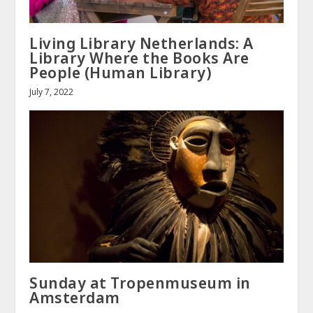
Living Library Netherlands: A
Library Where the Books Are
People (Human Library)
July 7, 2022
Sunday at Tropenmuseum in
Amsterdam