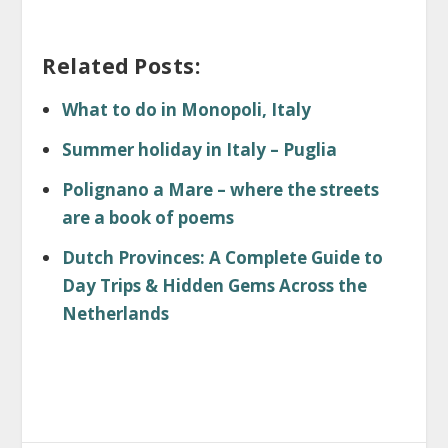
Related Posts:
What to do in Monopoli, Italy
Summer holiday in Italy – Puglia
Polignano a Mare – where the streets
are a book of poems
Dutch Provinces: A Complete Guide to
Day Trips & Hidden Gems Across the
Netherlands