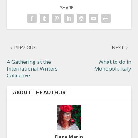
SHARE:
PREVIOUS
NEXT
A Gathering at the
What to do in
International Writers’
Monopoli, Italy
Collective
ABOUT THE AUTHOR
Dana Marin