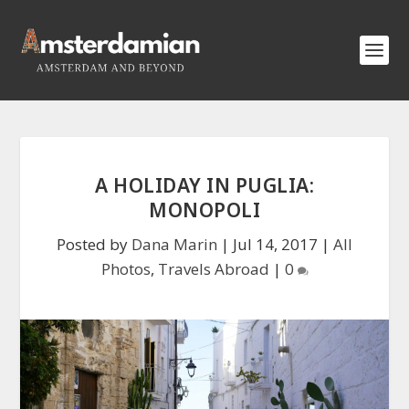
A HOLIDAY IN PUGLIA:
MONOPOLI
Posted by
Dana Marin
|
Jul 14, 2017
|
All
Photos
,
Travels Abroad
|
0