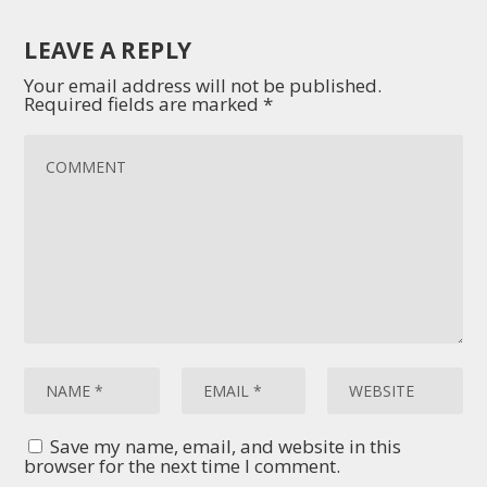
LEAVE A REPLY
Your email address will not be published.
Required fields are marked
*
Save my name, email, and website in this
browser for the next time I comment.