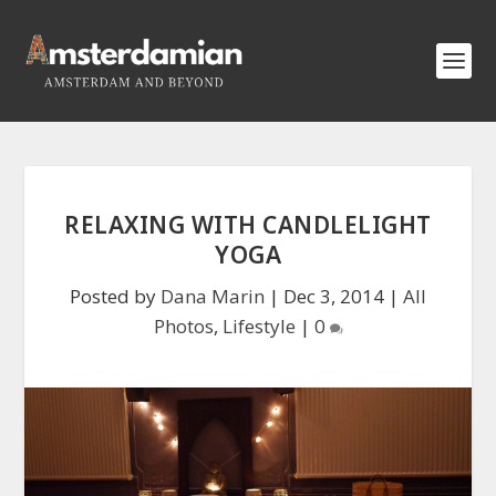
RELAXING WITH CANDLELIGHT
YOGA
Posted by
Dana Marin
|
Dec 3, 2014
|
All
Photos
,
Lifestyle
|
0