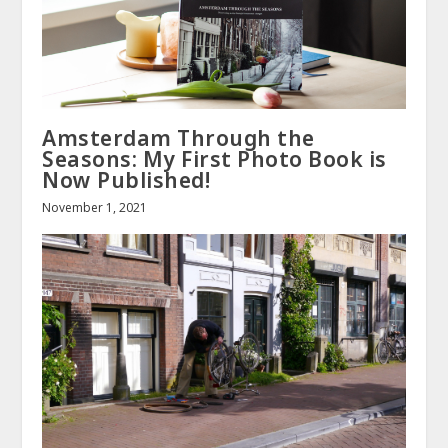
Amsterdam Through the
Seasons: My First Photo Book is
Now Published!
November 1, 2021