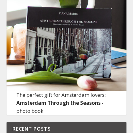
The perfect gift for Amsterdam lovers:
Amsterdam Through the Seasons
-
photo book
RECENT POSTS