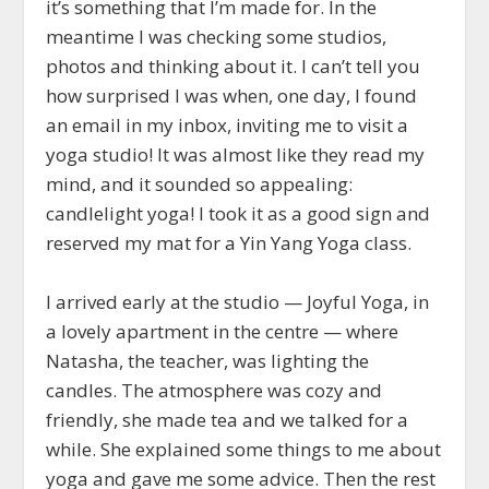
it’s something that I’m made for. In the
meantime I was checking some studios,
photos and thinking about it. I can’t tell you
how surprised I was when, one day, I found
an email in my inbox, inviting me to visit a
yoga studio! It was almost like they read my
mind, and it sounded so appealing:
candlelight yoga! I took it as a good sign and
reserved my mat for a Yin Yang Yoga class.
I arrived early at the studio — Joyful Yoga, in
a lovely apartment in the centre — where
Natasha, the teacher, was lighting the
candles. The atmosphere was cozy and
friendly, she made tea and we talked for a
while. She explained some things to me about
yoga and gave me some advice. Then the rest