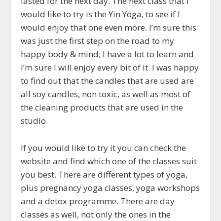
lasted for the next day. The next class that I
would like to try is the Yin Yoga, to see if I
would enjoy that one even more. I’m sure this
was just the first step on the road to my
happy body & mind; I have a lot to learn and
I’m sure I will enjoy every bit of it. I was happy
to find out that the candles that are used are
all soy candles, non toxic, as well as most of
the cleaning products that are used in the
studio.
If you would like to try it you can check the
website and find which one of the classes suit
you best. There are different types of yoga,
plus pregnancy yoga classes, yoga workshops
and a detox programme. There are day
classes as well, not only the ones in the