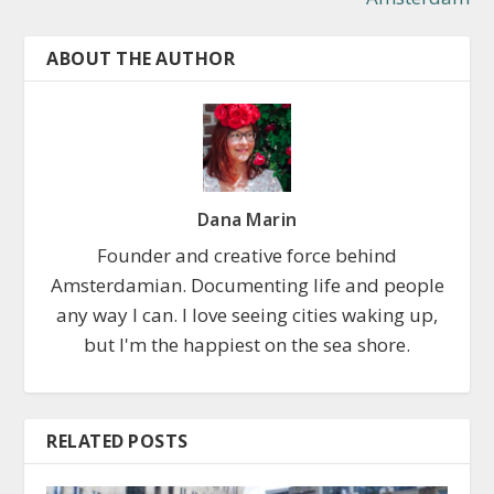
ABOUT THE AUTHOR
Dana Marin
Founder and creative force behind
Amsterdamian. Documenting life and people
any way I can. I love seeing cities waking up,
but I'm the happiest on the sea shore.
RELATED POSTS