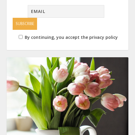
By continuing, you accept the privacy policy