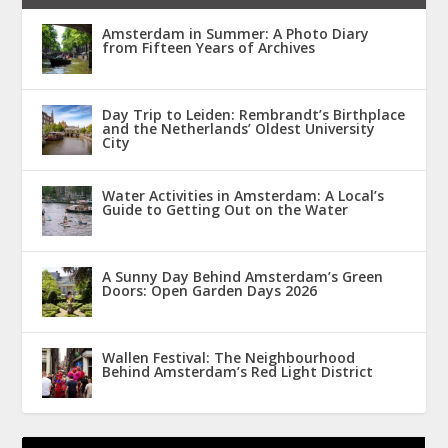
Amsterdam in Summer: A Photo Diary
from Fifteen Years of Archives
Day Trip to Leiden: Rembrandt’s Birthplace
and the Netherlands’ Oldest University
City
Water Activities in Amsterdam: A Local’s
Guide to Getting Out on the Water
A Sunny Day Behind Amsterdam’s Green
Doors: Open Garden Days 2026
Wallen Festival: The Neighbourhood
Behind Amsterdam’s Red Light District