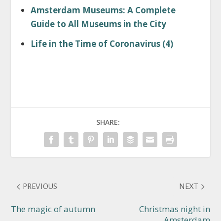
Amsterdam Museums: A Complete
Guide to All Museums in the City
Life in the Time of Coronavirus (4)
SHARE:
PREVIOUS
NEXT
The magic of autumn
Christmas night in
Amsterdam