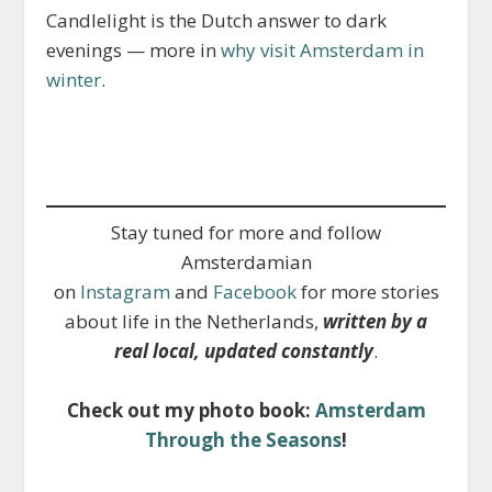
Candlelight is the Dutch answer to dark
evenings — more in
why visit Amsterdam in
winter
.
Stay tuned for more and follow
Amsterdamian
on
Instagram
and
Facebook
for more stories
about life in the Netherlands,
written by a
real local, updated constantly
.
Check out my photo book:
Amsterdam
Through the Seasons
!