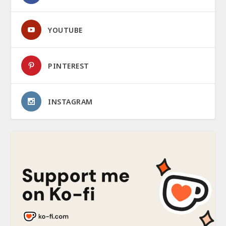
YOUTUBE
PINTEREST
INSTAGRAM