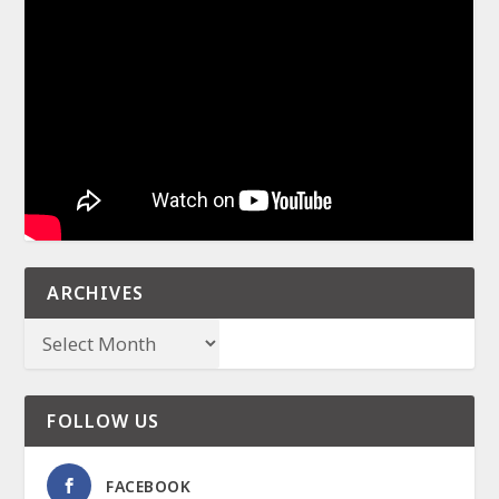
ARCHIVES
FOLLOW US
FACEBOOK