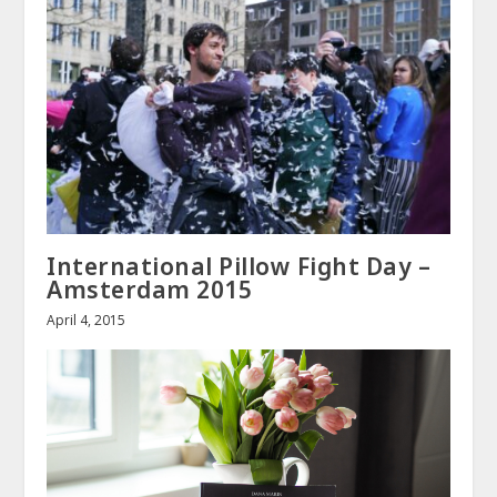
International Pillow Fight Day –
Amsterdam 2015
April 4, 2015