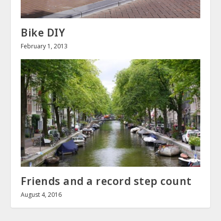
Bike DIY
February 1, 2013
Friends and a record step count
August 4, 2016