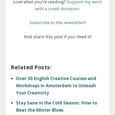
Love what you’re reading?
Support my work
with a small donation
.
Subscribe to the newsletter
!
And share this post if you liked it!
Related Posts:
Over 30 English Creative Courses and
Workshops in Amsterdam to Unleash
Your Creativity
Stay Sane in the Cold Season: How to
Beat the Winter Blues