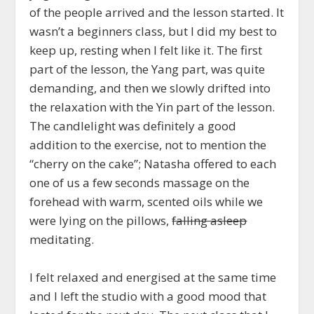
of the people arrived and the lesson started. It
wasn’t a beginners class, but I did my best to
keep up, resting when I felt like it. The first
part of the lesson, the Yang part, was quite
demanding, and then we slowly drifted into
the relaxation with the Yin part of the lesson.
The candlelight was definitely a good
addition to the exercise, not to mention the
“cherry on the cake”; Natasha offered to each
one of us a few seconds massage on the
forehead with warm, scented oils while we
were lying on the pillows,
falling asleep
meditating.
I felt relaxed and energised at the same time
and I left the studio with a good mood that