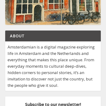
ABOUT
Amsterdamian is a digital magazine exploring
life in Amsterdam and the Netherlands and
everything that makes this place unique. From
everyday moments to cultural deep-dives,
hidden corners to personal stories, it’s an
invitation to discover not just the country, but
the people who give it soul.
Subscribe to our newsletter!