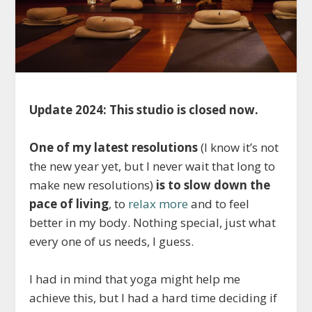
Update 2024: This studio is closed now.
One of my latest resolutions
(I know it’s not
the new year yet, but I never wait that long to
make new resolutions)
is to slow down the
pace of living
, to
relax more
and to feel
better in my body. Nothing special, just what
every one of us needs, I guess.
I had in mind that yoga might help me
achieve this, but I had a hard time deciding if