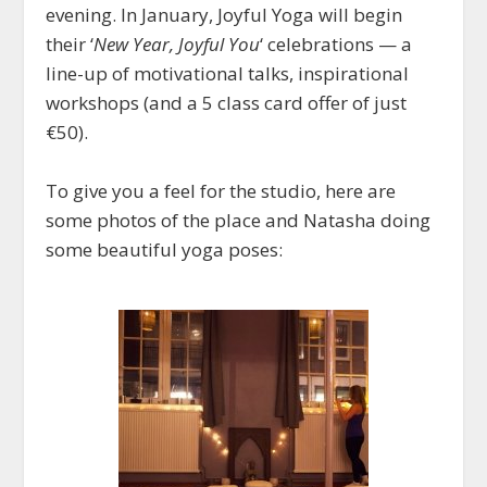
evening. In January, Joyful Yoga will begin
their ‘
New Year, Joyful You
‘ celebrations — a
line-up of motivational talks, inspirational
workshops (and a 5 class card offer of just
€50).
To give you a feel for the studio, here are
some photos of the place and Natasha doing
some beautiful yoga poses: