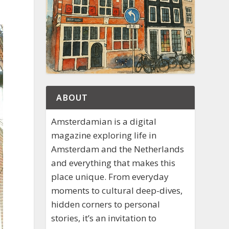
ABOUT
Amsterdamian is a digital
magazine exploring life in
Amsterdam and the Netherlands
and everything that makes this
place unique. From everyday
moments to cultural deep-dives,
hidden corners to personal
stories, it’s an invitation to