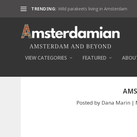
TRENDING:
Wild parakeets living in Amsterdam
VIEW CATEGORIES
FEATURED
ABOU
AMS
Posted by
Dana Marin
|