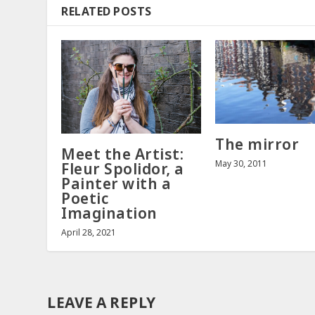
RELATED POSTS
The mirror
Meet the Artist:
May 30, 2011
Fleur Spolidor, a
Painter with a
Poetic
Imagination
April 28, 2021
LEAVE A REPLY