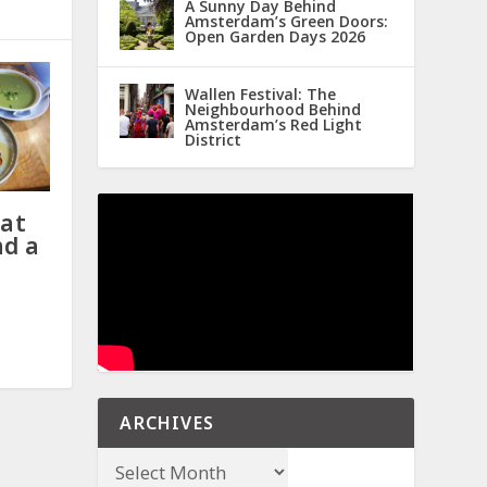
A Sunny Day Behind
Amsterdam’s Green Doors:
Open Garden Days 2026
Wallen Festival: The
Neighbourhood Behind
Amsterdam’s Red Light
District
 at
nd a
n
ARCHIVES