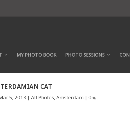
T
MY PHOTO BOOK
PHOTO SESSIONS
CON
TERDAMIAN CAT
Mar 5, 2013
|
All Photos
,
Amsterdam
|
0