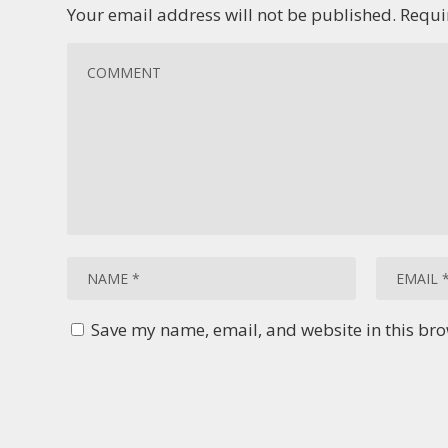
Your email address will not be published.
Requi
Save my name, email, and website in this bro