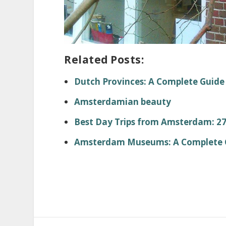
Related Posts:
Dutch Provinces: A Complete Guide
Amsterdamian beauty
Best Day Trips from Amsterdam: 27 
Amsterdam Museums: A Complete Gu