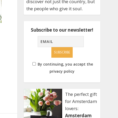
discover not just the country, but
the people who give it soul.
Subscribe to our newsletter!
By continuing, you accept the
privacy policy
The perfect gift
for Amsterdam
lovers:
Amsterdam