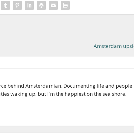
Amsterdam upsi
orce behind Amsterdamian. Documenting life and people
cities waking up, but I'm the happiest on the sea shore.