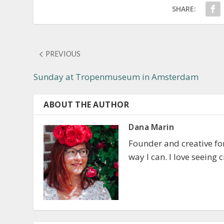
SHARE:
PREVIOUS
Sunday at Tropenmuseum in Amsterdam
ABOUT THE AUTHOR
Dana Marin
Founder and creative f
way I can. I love seeing 