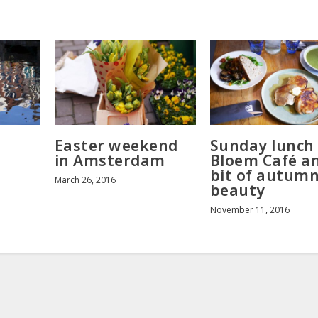
Easter weekend
Sunday lunch
in Amsterdam
Bloem Café a
bit of autum
March 26, 2016
beauty
November 11, 2016