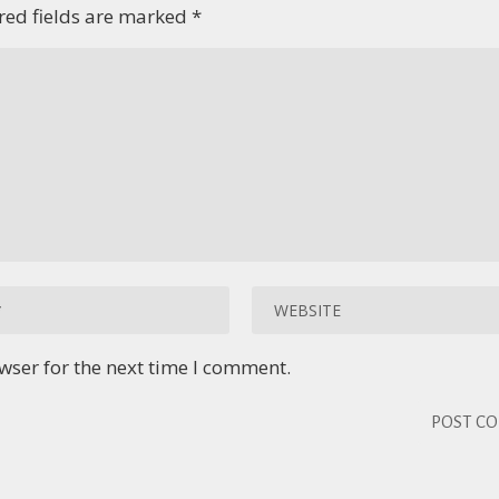
red fields are marked
*
wser for the next time I comment.