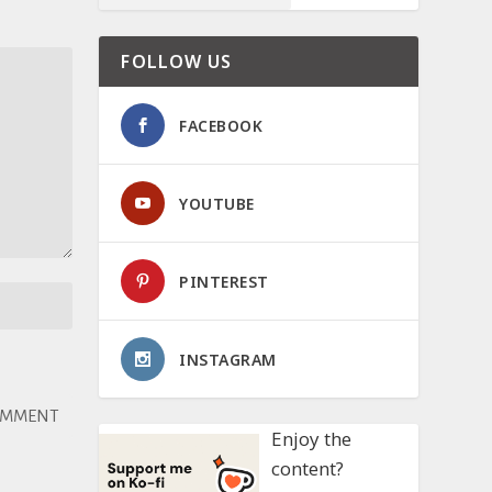
FOLLOW US
FACEBOOK
YOUTUBE
PINTEREST
INSTAGRAM
Enjoy the
content?