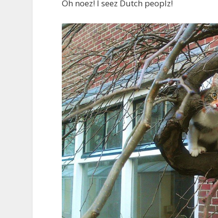
Oh noez! I seez Dutch peoplz!