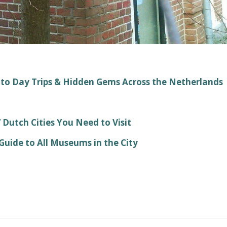
 to Day Trips & Hidden Gems Across the Netherlands
Dutch Cities You Need to Visit
ide to All Museums in the City