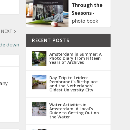
Through the
Seasons
-
photo book
NEXT
RECENT POSTS
de down
Amsterdam in Summer: A
Photo Diary from Fifteen
Years of Archives
Day Trip to Leiden:
Rembrandt’s Birthplace
 any
and the Netherlands’
Oldest University City
Water Activities in
Amsterdam: A Local’s
Guide to Getting Out on
the Water