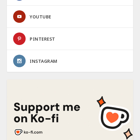
YOUTUBE
PINTEREST
INSTAGRAM