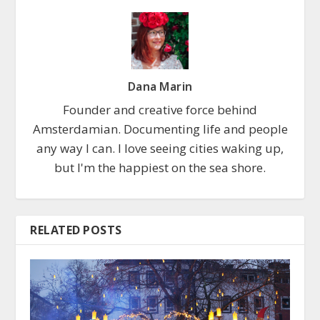
Dana Marin
Founder and creative force behind
Amsterdamian. Documenting life and people
any way I can. I love seeing cities waking up,
but I'm the happiest on the sea shore.
RELATED POSTS