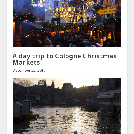
A day trip to Cologne Christmas
Markets
December 22, 2017