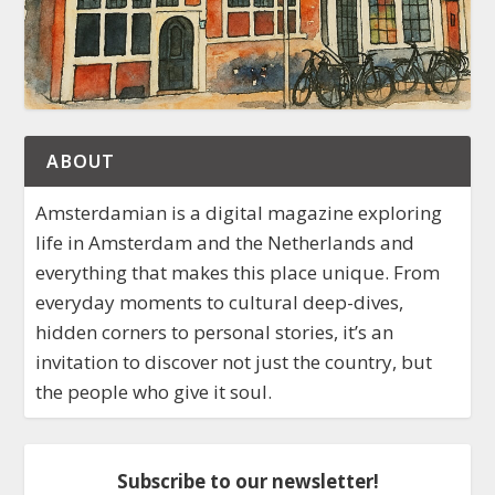
ABOUT
Amsterdamian is a digital magazine exploring
life in Amsterdam and the Netherlands and
everything that makes this place unique. From
everyday moments to cultural deep-dives,
hidden corners to personal stories, it’s an
invitation to discover not just the country, but
the people who give it soul.
Subscribe to our newsletter!