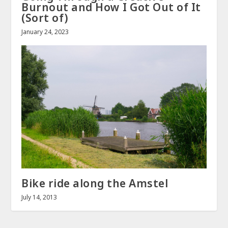
Burnout and How I Got Out of It
(Sort of)
January 24, 2023
Bike ride along the Amstel
July 14, 2013