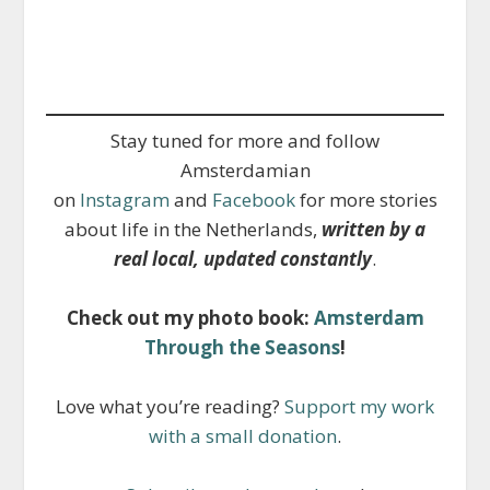
Stay tuned for more and follow
Amsterdamian
on
Instagram
and
Facebook
for more stories
about life in the Netherlands,
written by a
real local, updated constantly
.
Check out my photo book:
Amsterdam
Through the Seasons
!
Love what you’re reading?
Support my work
with a small donation
.