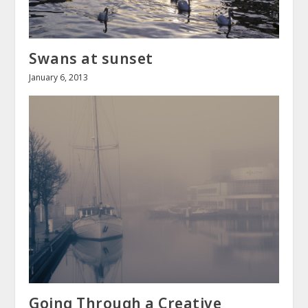
Swans at sunset
January 6, 2013
Going Through a Creative