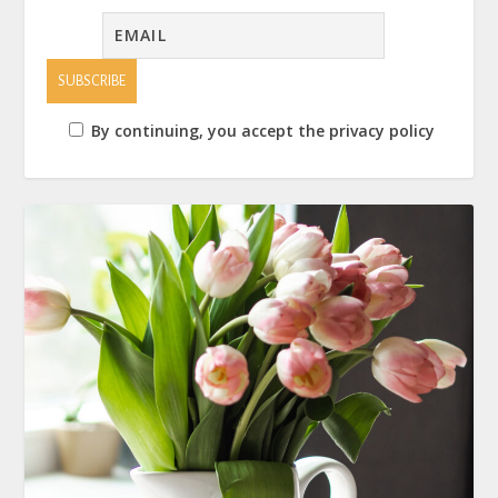
By continuing, you accept the privacy policy