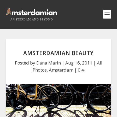
AMSTERDAMIAN BEAUTY
Posted by
Dana Marin
|
Aug 16, 2011
|
All
Photos
,
Amsterdam
|
0