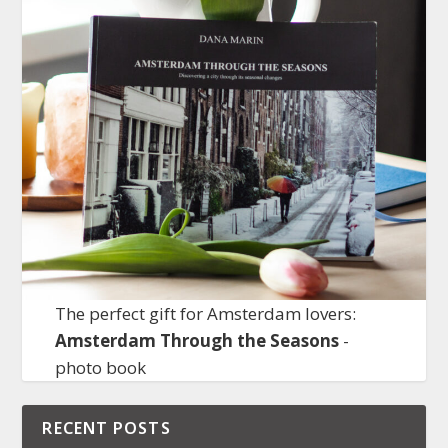
The perfect gift for Amsterdam lovers:
Amsterdam Through the Seasons
-
photo book
RECENT POSTS