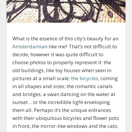
What is the essence of this city’s beauty for an
Amsterdamian
like me? That’s not difficult to
decide, however it was quite difficult to
choose photos to properly represent it: the
old buildings, like toy houses when seen in
pictures at a small scale;
the bicycles
, coming
in all shapes and sizes; the romantic canals
and bridges; a swan dancing on the water at
sunset… or the incredible light enveloping
them all. Perhaps it’s the unique entrances
with their ubiquitous bicycles and flower pots
in front, the mirror-like windows and the cats;