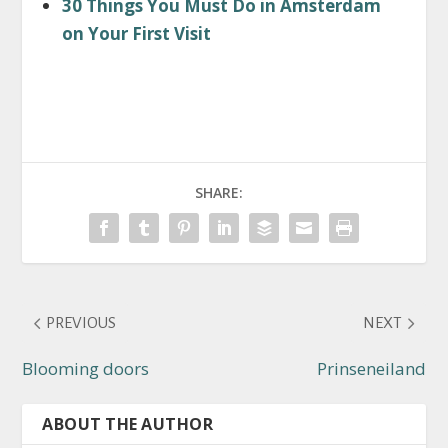
30 Things You Must Do in Amsterdam
on Your First Visit
SHARE:
PREVIOUS
NEXT
Blooming doors
Prinseneiland
ABOUT THE AUTHOR