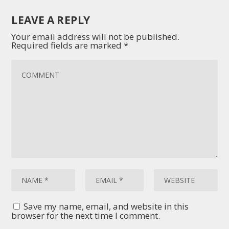
LEAVE A REPLY
Your email address will not be published.
Required fields are marked
*
Save my name, email, and website in this
browser for the next time I comment.