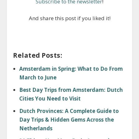
Subscribe to the newsletter
!
And share this post if you liked it!
Related Posts:
Amsterdam in Spring: What to Do From
March to June
Best Day Trips from Amsterdam: Dutch
Cities You Need to Visit
Dutch Provinces: A Complete Guide to
Day Trips & Hidden Gems Across the
Netherlands