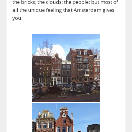
the bricks; the clouds; the people; but most of
all the unique feeling that Amsterdam gives
you.