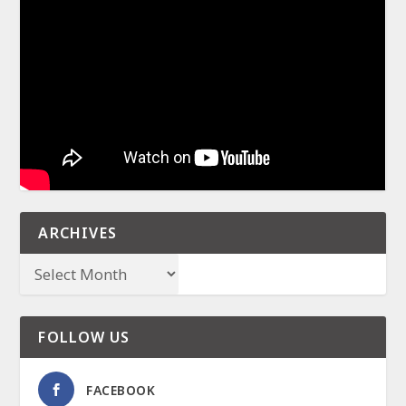
ARCHIVES
FOLLOW US
FACEBOOK