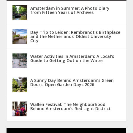
Amsterdam in Summer: A Photo Diary
from Fifteen Years of Archives
Day Trip to Leiden: Rembrandt’s Birthplace
and the Netherlands’ Oldest University
City
Water Activities in Amsterdam: A Local’s
Guide to Getting Out on the Water
A Sunny Day Behind Amsterdam’s Green
Doors: Open Garden Days 2026
Wallen Festival: The Neighbourhood
Behind Amsterdam’s Red Light District