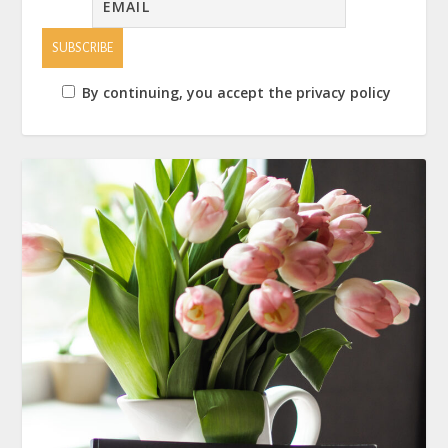
By continuing, you accept the privacy policy