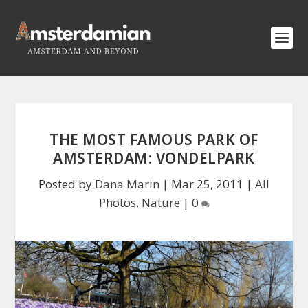
THE MOST FAMOUS PARK OF
AMSTERDAM: VONDELPARK
Posted by
Dana Marin
|
Mar 25, 2011
|
All
Photos
,
Nature
|
0