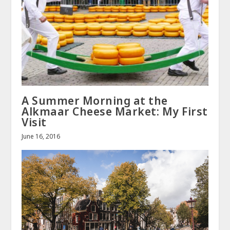
A Summer Morning at the
Alkmaar Cheese Market: My First
Visit
June 16, 2016