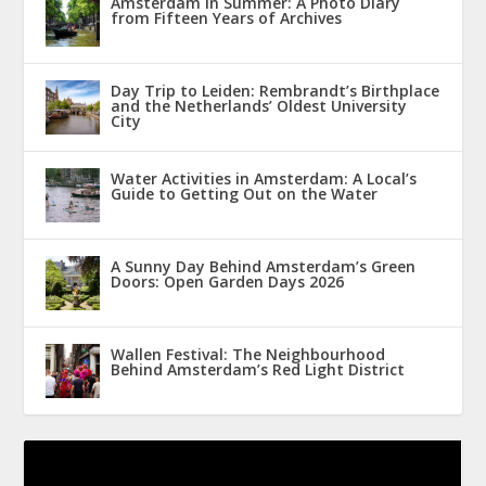
Amsterdam in Summer: A Photo Diary
from Fifteen Years of Archives
Day Trip to Leiden: Rembrandt’s Birthplace
and the Netherlands’ Oldest University
City
Water Activities in Amsterdam: A Local’s
Guide to Getting Out on the Water
A Sunny Day Behind Amsterdam’s Green
Doors: Open Garden Days 2026
Wallen Festival: The Neighbourhood
Behind Amsterdam’s Red Light District