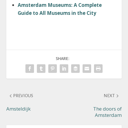
Amsterdam Museums: A Complete
Guide to All Museums in the City
SHARE:
PREVIOUS
NEXT
Amsteldijk
The doors of
Amsterdam