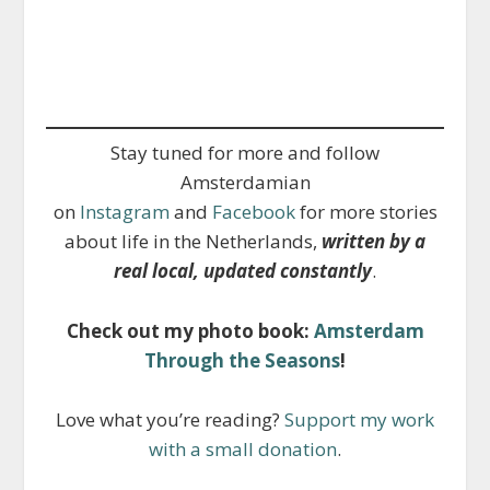
Stay tuned for more and follow
Amsterdamian
on
Instagram
and
Facebook
for more stories
about life in the Netherlands,
written by a
real local, updated constantly
.
Check out my photo book:
Amsterdam
Through the Seasons
!
Love what you’re reading?
Support my work
with a small donation
.