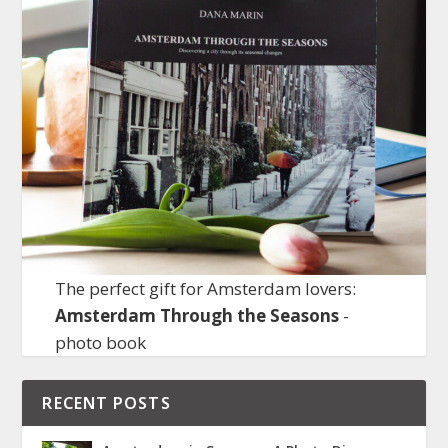
The perfect gift for Amsterdam lovers:
Amsterdam Through the Seasons
-
photo book
RECENT POSTS