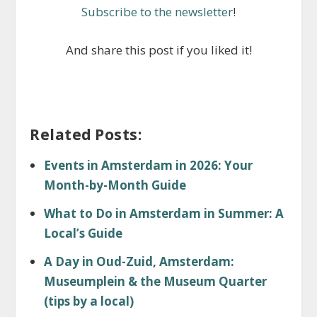
Subscribe to the newsletter
!
And share this post if you liked it!
Related Posts:
Events in Amsterdam in 2026: Your
Month-by-Month Guide
What to Do in Amsterdam in Summer: A
Local’s Guide
A Day in Oud-Zuid, Amsterdam:
Museumplein & the Museum Quarter
(tips by a local)