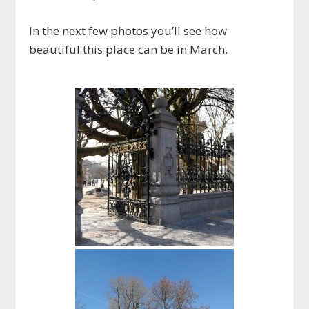
In the next few photos you’ll see how
beautiful this place can be in March.