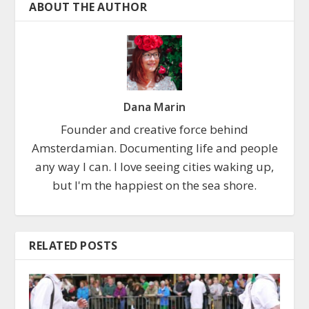
ABOUT THE AUTHOR
Dana Marin
Founder and creative force behind
Amsterdamian. Documenting life and people
any way I can. I love seeing cities waking up,
but I'm the happiest on the sea shore.
RELATED POSTS