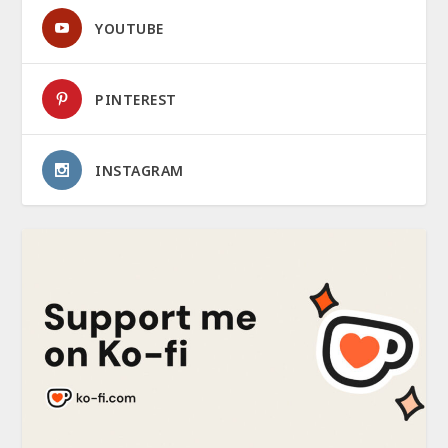
YOUTUBE
PINTEREST
INSTAGRAM