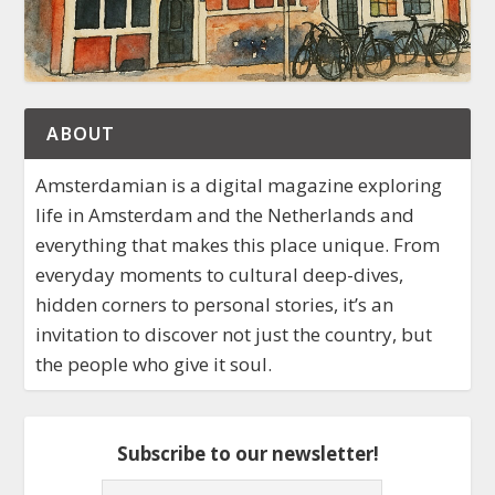
ABOUT
Amsterdamian is a digital magazine exploring
life in Amsterdam and the Netherlands and
everything that makes this place unique. From
everyday moments to cultural deep-dives,
hidden corners to personal stories, it’s an
invitation to discover not just the country, but
the people who give it soul.
Subscribe to our newsletter!