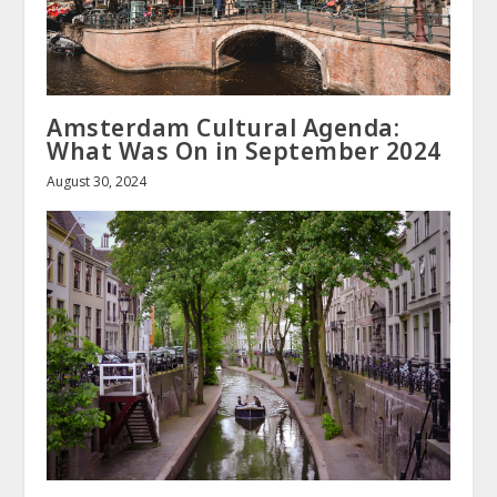
Amsterdam Cultural Agenda:
What Was On in September 2024
August 30, 2024