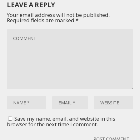
LEAVE A REPLY
Your email address will not be published.
Required fields are marked
*
Save my name, email, and website in this
browser for the next time I comment.