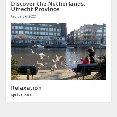
Discover the Netherlands:
Utrecht Province
February 6, 2022
Relaxation
April 21, 2011