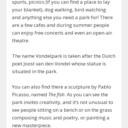
sports, picnics (if you can find a place to lay
your blanket), dog walking, bird watching
and anything else you need a park for! There
are a few cafes and during summer people
can enjoy free concerts and even an open-air
theatre.
The name Vondelpark is taken after the Dutch
poet Joost van den Vondel whose statue is
situated in the park.
You can also find there a sculpture by Pablo
Picasso, named
The fish
. As you can see the
park invites creativity, and it’s not unusual to
see people sitting on a bench or on the grass
composing music and poetry, or painting a
new masterpiece.