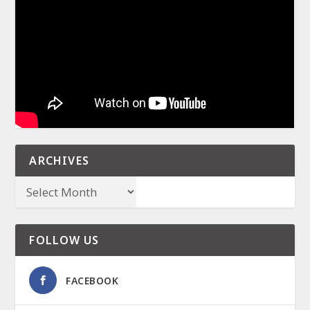
ARCHIVES
FOLLOW US
FACEBOOK