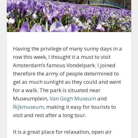
Having the privilege of many sunny days in a
row this week, I thought it a must to visit
Amsterdam’s famous Vondelpark. I joined
therefore the army of people determined to
get as much sunlight as they could and went
for a walk. The park is situated near
Museumplein,
Van Gogh Museum
and
Rijkmuseum
, making it easy for tourists to
visit and rest after a long tour.
It is a great place for relaxation, open air