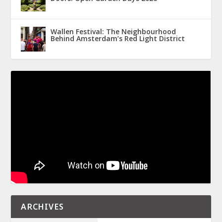
Wallen Festival: The Neighbourhood
Behind Amsterdam’s Red Light District
ARCHIVES