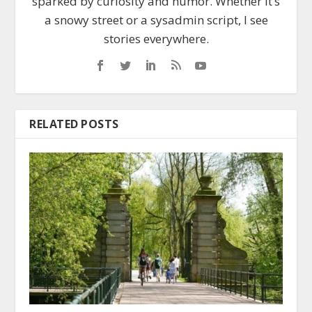
sparked by curiosity and humor. Whether it’s
a snowy street or a sysadmin script, I see
stories everywhere.
RELATED POSTS