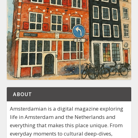
ABOUT
Amsterdamian is a digital magazine exploring
life in Amsterdam and the Netherlands and
everything that makes this place unique. From
everyday moments to cultural deep-dives,