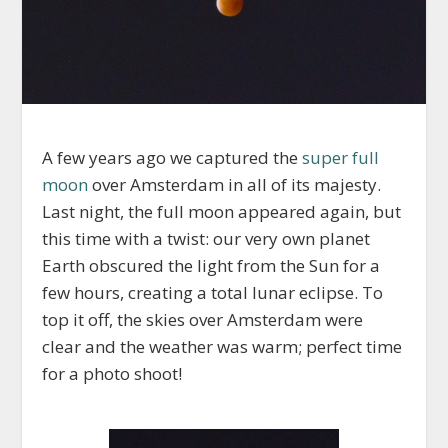
A few years ago we captured the
super full
moon
over Amsterdam in all of its majesty.
Last night, the full moon appeared again, but
this time with a twist: our very own planet
Earth obscured the light from the Sun for a
few hours, creating a total lunar eclipse. To
top it off, the skies over Amsterdam were
clear and the weather was warm; perfect time
for a photo shoot!