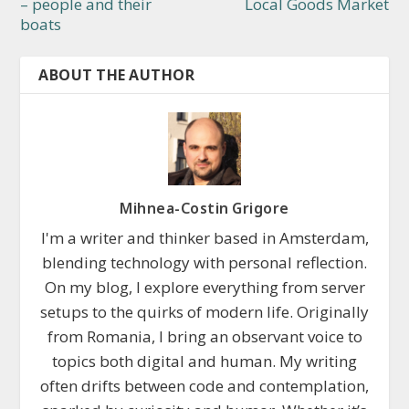
– people and their
Local Goods Market
boats
ABOUT THE AUTHOR
Mihnea-Costin Grigore
I'm a writer and thinker based in Amsterdam,
blending technology with personal reflection.
On my blog, I explore everything from server
setups to the quirks of modern life. Originally
from Romania, I bring an observant voice to
topics both digital and human. My writing
often drifts between code and contemplation,