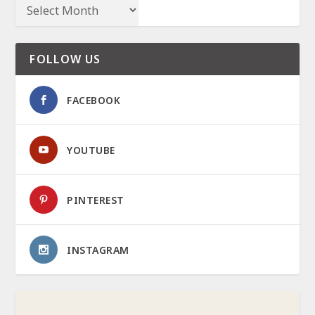
FOLLOW US
FACEBOOK
YOUTUBE
PINTEREST
INSTAGRAM