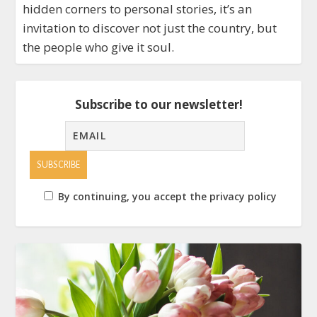
hidden corners to personal stories, it’s an
invitation to discover not just the country, but
the people who give it soul.
Subscribe to our newsletter!
By continuing, you accept the privacy policy