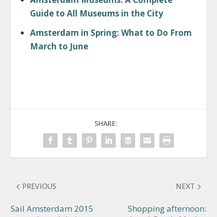
Guide to All Museums in the City
Amsterdam in Spring: What to Do From
March to June
SHARE:
PREVIOUS
NEXT
Sail Amsterdam 2015
Shopping afternoon: