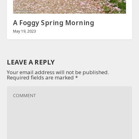
A Foggy Spring Morning
May 19, 2023
LEAVE A REPLY
Your email address will not be published.
Required fields are marked
*