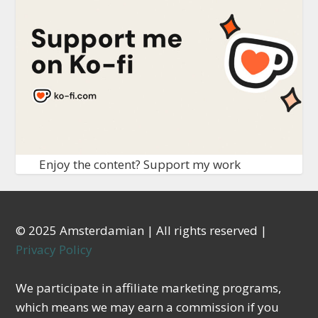
Enjoy the content? Support my work
© 2025 Amsterdamian | All rights reserved |
Privacy Policy
We participate in affiliate marketing programs,
which means we may earn a commission if you