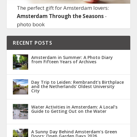
The perfect gift for Amsterdam lovers:
Amsterdam Through the Seasons
-
photo book
RECENT POSTS
Amsterdam in Summer: A Photo Diary
from Fifteen Years of Archives
Day Trip to Leiden: Rembrandt’s Birthplace
and the Netherlands’ Oldest University
City
Water Activities in Amsterdam: A Local’s
Guide to Getting Out on the Water
A Sunny Day Behind Amsterdam’s Green
Doors: Open Garden Days 2026