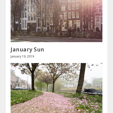
January Sun
January 19, 2019