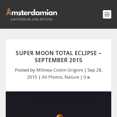
SUPER MOON TOTAL ECLIPSE –
SEPTEMBER 2015
Posted by
Mihnea-Costin Grigore
|
Sep 28,
2015
|
All Photos
,
Nature
|
0