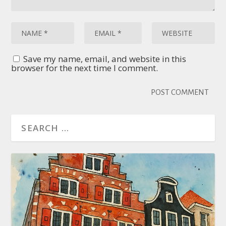
Save my name, email, and website in this
browser for the next time I comment.