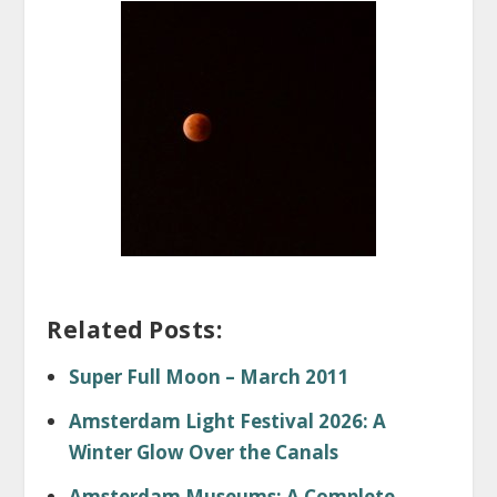
Related Posts:
Super Full Moon – March 2011
Amsterdam Light Festival 2026: A
Winter Glow Over the Canals
Amsterdam Museums: A Complete