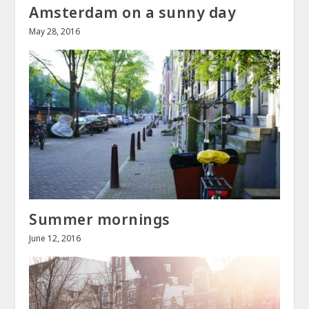
Amsterdam on a sunny day
May 28, 2016
Summer mornings
June 12, 2016