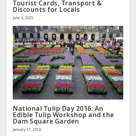
Tourist Cards, Transport &
Discounts for Locals
June 4, 2025
National Tulip Day 2016: An
Edible Tulip Workshop and the
Dam Square Garden
January 17, 2016