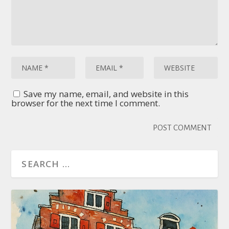
Save my name, email, and website in this
browser for the next time I comment.