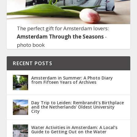
The perfect gift for Amsterdam lovers:
Amsterdam Through the Seasons
-
photo book
RECENT POSTS
Amsterdam in Summer: A Photo Diary
from Fifteen Years of Archives
Day Trip to Leiden: Rembrandt’s Birthplace
and the Netherlands’ Oldest University
City
Water Activities in Amsterdam: A Local’s
Guide to Getting Out on the Water