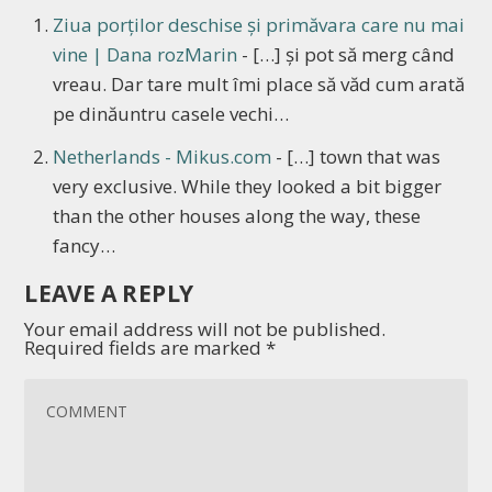
Ziua porților deschise și primăvara care nu mai
vine | Dana rozMarin
- […] și pot să merg când
vreau. Dar tare mult îmi place să văd cum arată
pe dinăuntru casele vechi…
Netherlands - Mikus.com
- […] town that was
very exclusive. While they looked a bit bigger
than the other houses along the way, these
fancy…
LEAVE A REPLY
Your email address will not be published.
Required fields are marked
*