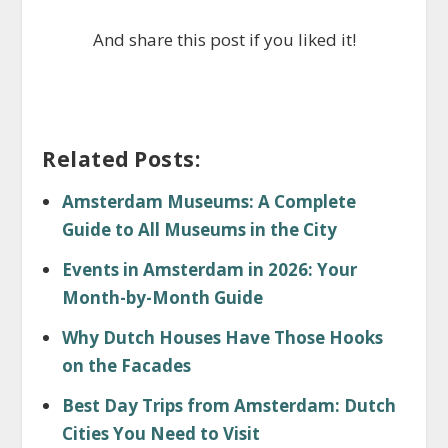
And share this post if you liked it!
Related Posts:
Amsterdam Museums: A Complete
Guide to All Museums in the City
Events in Amsterdam in 2026: Your
Month-by-Month Guide
Why Dutch Houses Have Those Hooks
on the Facades
Best Day Trips from Amsterdam: Dutch
Cities You Need to Visit