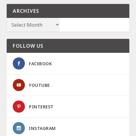
ARCHIVES
FOLLOW US
FACEBOOK
YOUTUBE
PINTEREST
INSTAGRAM