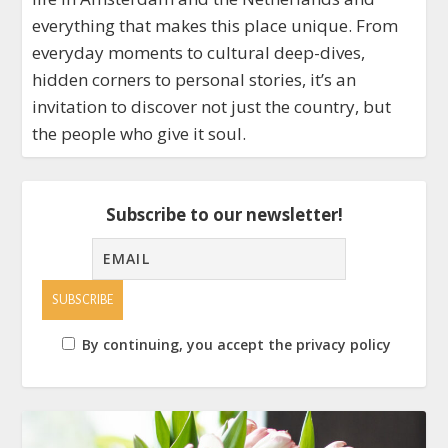
everything that makes this place unique. From
everyday moments to cultural deep-dives,
hidden corners to personal stories, it’s an
invitation to discover not just the country, but
the people who give it soul.
Subscribe to our newsletter!
By continuing, you accept the privacy policy