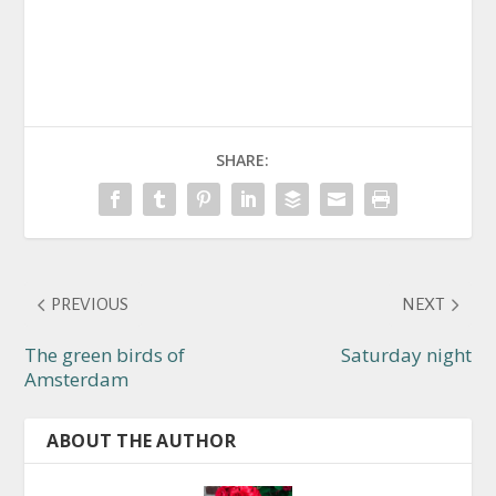
SHARE:
PREVIOUS
NEXT
The green birds of
Saturday night
Amsterdam
ABOUT THE AUTHOR