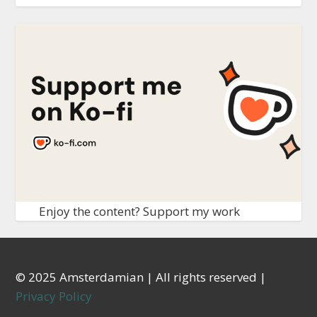
Enjoy the content? Support my work
© 2025 Amsterdamian | All rights reserved |
Privacy Policy