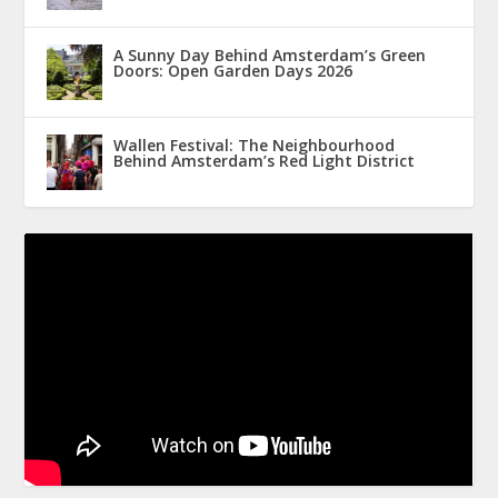
A Sunny Day Behind Amsterdam’s Green
Doors: Open Garden Days 2026
Wallen Festival: The Neighbourhood
Behind Amsterdam’s Red Light District