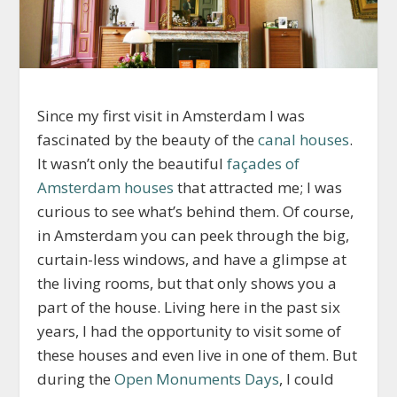
Since my first visit in Amsterdam I was
fascinated by the beauty of the
canal houses
.
It wasn’t only the beautiful
façades of
Amsterdam houses
that attracted me; I was
curious to see what’s behind them. Of course,
in Amsterdam you can peek through the big,
curtain-less windows, and have a glimpse at
the living rooms, but that only shows you a
part of the house. Living here in the past six
years, I had the opportunity to visit some of
these houses and even live in one of them. But
during the
Open Monuments Days
, I could