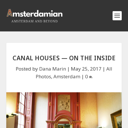
CANAL HOUSES — ON THE INSIDE
Posted by
Dana Marin
|
May 25, 2017
|
All
Photos
,
Amsterdam
|
0