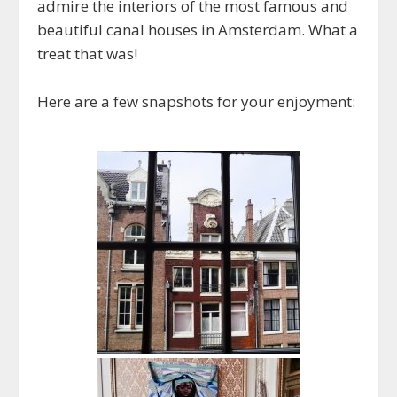
admire the interiors of the most famous and
beautiful canal houses in Amsterdam. What a
treat that was!
Here are a few snapshots for your enjoyment: