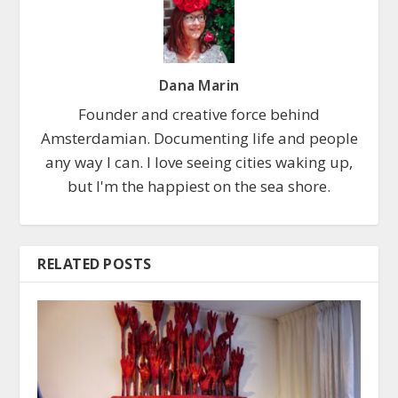
Dana Marin
Founder and creative force behind
Amsterdamian. Documenting life and people
any way I can. I love seeing cities waking up,
but I'm the happiest on the sea shore.
RELATED POSTS