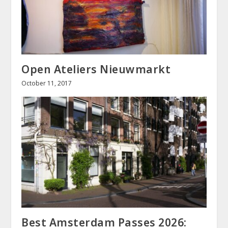
Open Ateliers Nieuwmarkt
October 11, 2017
Best Amsterdam Passes 2026: