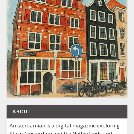
ABOUT
Amsterdamian is a digital magazine exploring
life in Amsterdam and the Netherlands and