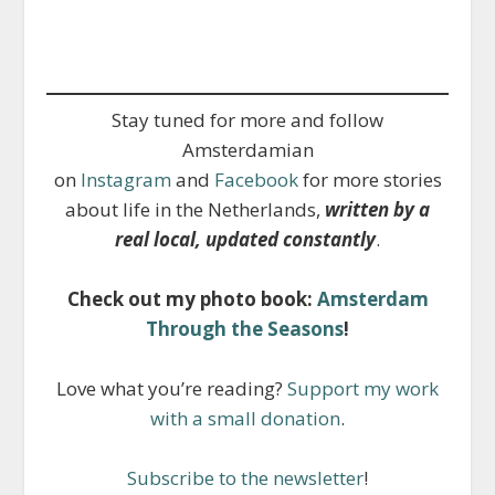
Stay tuned for more and follow
Amsterdamian
on
Instagram
and
Facebook
for more stories
about life in the Netherlands,
written by a
real local, updated constantly
.
Check out my photo book:
Amsterdam
Through the Seasons
!
Love what you’re reading?
Support my work
with a small donation
.
Subscribe to the newsletter
!