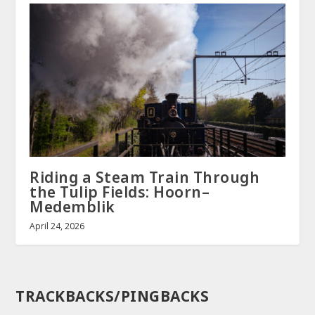
Riding a Steam Train Through
the Tulip Fields: Hoorn–
Medemblik
April 24, 2026
TRACKBACKS/PINGBACKS