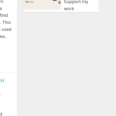
’s
Support my
a
work
 find
. This
t used
area…
TH
s
nd