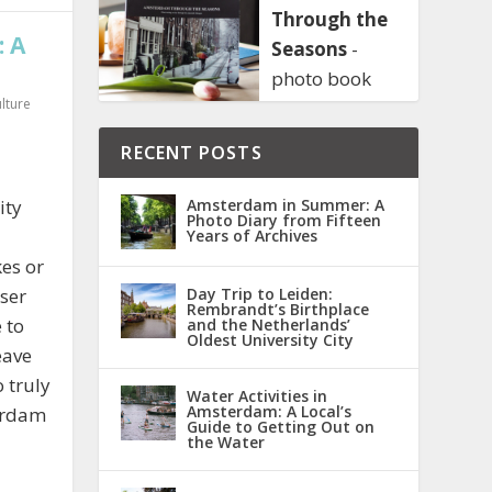
Through the
 A
Seasons
-
photo book
lture
RECENT POSTS
ity
Amsterdam in Summer: A
Photo Diary from Fifteen
Years of Archives
es or
oser
Day Trip to Leiden:
Rembrandt’s Birthplace
 to
and the Netherlands’
Oldest University City
eave
 truly
Water Activities in
Amsterdam: A Local’s
terdam
Guide to Getting Out on
the Water