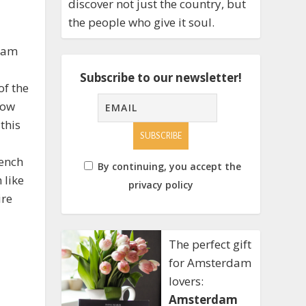
discover not just the country, but
the people who give it soul.
rdam
Subscribe to our newsletter!
of the
low
this
I
bench
By continuing, you accept the
 like
privacy policy
ire
The perfect gift
for Amsterdam
lovers:
Amsterdam