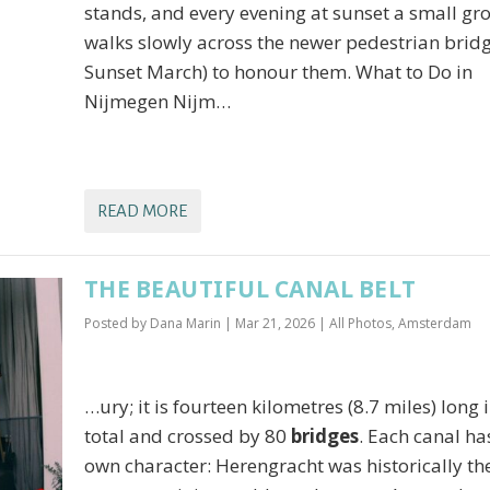
stands, and every evening at sunset a small gr
walks slowly across the newer pedestrian brid
Sunset March) to honour them. What to Do in
Nijmegen Nijm…
READ MORE
THE BEAUTIFUL CANAL BELT
Posted by
Dana Marin
|
Mar 21, 2026
|
All Photos
,
Amsterdam
…ury; it is fourteen kilometres (8.7 miles) long 
total and crossed by 80
bridges
. Each canal has
own character: Herengracht was historically th