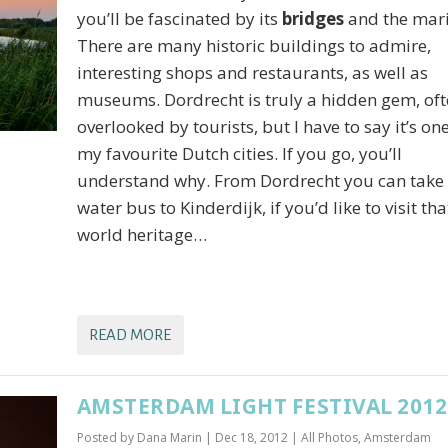
you’ll be fascinated by its
bridges
and the mari
There are many historic buildings to admire,
interesting shops and restaurants, as well as
museums. Dordrecht is truly a hidden gem, of
overlooked by tourists, but I have to say it’s one
my favourite Dutch cities. If you go, you’ll
understand why. From Dordrecht you can take
water bus to Kinderdijk, if you’d like to visit tha
world heritage…
READ MORE
AMSTERDAM LIGHT FESTIVAL 2012
Posted by
Dana Marin
|
Dec 18, 2012
|
All Photos
,
Amsterdam