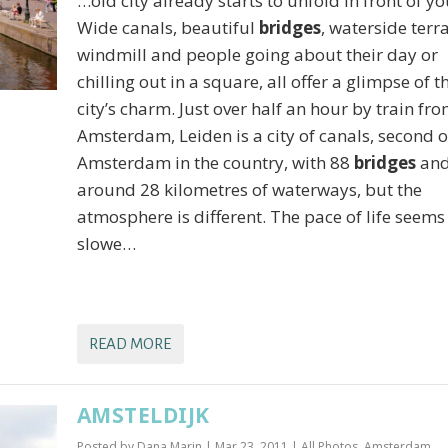
…old city already starts to unfold in front of yo
Wide canals, beautiful
bridges
, waterside terra
windmill and people going about their day or
chilling out in a square, all offer a glimpse of t
city’s charm. Just over half an hour by train fr
Amsterdam, Leiden is a city of canals, second o
Amsterdam in the country, with 88
bridges
an
around 28 kilometres of waterways, but the
atmosphere is different. The pace of life seems
slowe…
READ MORE
AMSTELDIJK
Posted by
Dana Marin
|
Mar 23, 2011
|
All Photos
,
Amsterdam