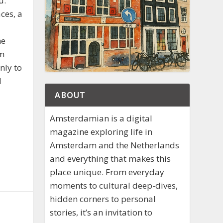
u.
ces, a
he
om
nly to
d
ABOUT
Amsterdamian is a digital
magazine exploring life in
Amsterdam and the Netherlands
and everything that makes this
place unique. From everyday
moments to cultural deep-dives,
hidden corners to personal
stories, it’s an invitation to