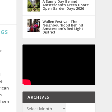
A Sunny Day Behind
Amsterdam’s Green Doors:
Open Garden Days 2026
Wallen Festival: The
Neighbourhood Behind
Amsterdam’s Red Light
NGS
District
e
d
he
rican
ts
ARCHIVES
 them