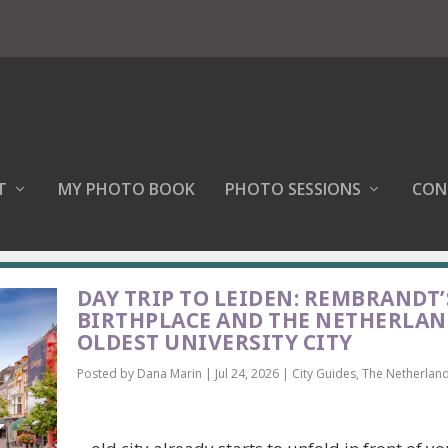
T
MY PHOTO BOOK
PHOTO SESSIONS
CON
DAY TRIP TO LEIDEN: REMBRANDT’
BIRTHPLACE AND THE NETHERLAN
OLDEST UNIVERSITY CITY
Posted by
Dana Marin
|
Jul 24, 2026
|
City Guides
,
The Netherlan