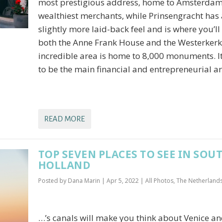
most prestigious address, home to Amsterdam
wealthiest merchants, while Prinsengracht has 
slightly more laid-back feel and is where you’ll
both the Anne Frank House and the Westerkerk
incredible area is home to 8,000 monuments. I
to be the main financial and entrepreneurial 
READ MORE
TOP SEVEN PLACES TO SEE IN SOU
HOLLAND
Posted by
Dana Marin
|
Apr 5, 2022
|
All Photos
,
The Netherland
…’s canals will make you think about Venice a