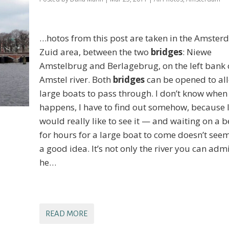
…hotos from this post are taken in the Amste
Zuid area, between the two
bridges
: Niewe
Amstelbrug and Berlagebrug, on the left bank 
Amstel river. Both
bridges
can be opened to al
large boats to pass through. I don’t know when 
happens, I have to find out somehow, because 
would really like to see it — and waiting on a 
for hours for a large boat to come doesn’t seem
a good idea. It’s not only the river you can adm
he…
READ MORE