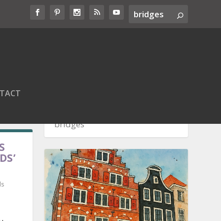
TACT
S
DS’
ds