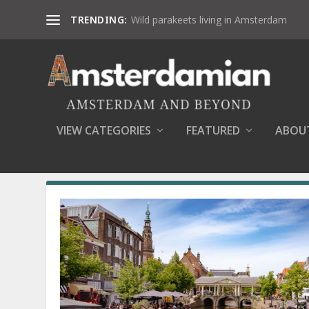
TRENDING:
Wild parakeets living in Amsterdam
VIEW CATEGORIES
FEATURED
ABOU
SEARCH RESULTS FOR: BRIDGES