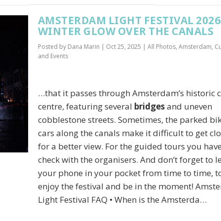
AMSTERDAM LIGHT FESTIVAL 2026:
WINTER GLOW OVER THE CANALS
Posted by
Dana Marin
|
Oct 25, 2025
|
All Photos
,
Amsterdam
,
Cu
and Events
…that it passes through Amsterdam’s historic c
centre, featuring several
bridges
and uneven
cobblestone streets. Sometimes, the parked bik
cars along the canals make it difficult to get cl
for a better view. For the guided tours you have
check with the organisers. And don’t forget to l
your phone in your pocket from time to time, to
enjoy the festival and be in the moment! Ams
Light Festival FAQ • When is the Amsterda…