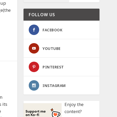
oup
ge(the
FOLLOW US
FACEBOOK
YOUTUBE
PINTEREST
INSTAGRAM
in
 its
Enjoy the
e
content?