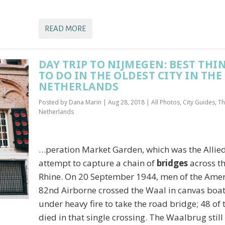
READ MORE
DAY TRIP TO NIJMEGEN: BEST THI
TO DO IN THE OLDEST CITY IN THE
NETHERLANDS
Posted by
Dana Marin
|
Aug 28, 2018
|
All Photos
,
City Guides
,
Th
Netherlands
…peration Market Garden, which was the Allie
attempt to capture a chain of
bridges
across t
Rhine. On 20 September 1944, men of the Ame
82nd Airborne crossed the Waal in canvas boa
under heavy fire to take the road bridge; 48 of
died in that single crossing. The Waalbrug still