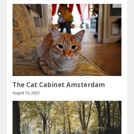
The Cat Cabinet Amsterdam
August 10, 2023