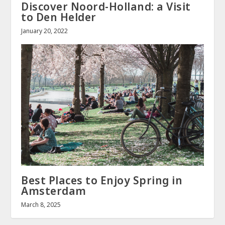
Discover Noord-Holland: a Visit
to Den Helder
January 20, 2022
Best Places to Enjoy Spring in
Amsterdam
March 8, 2025