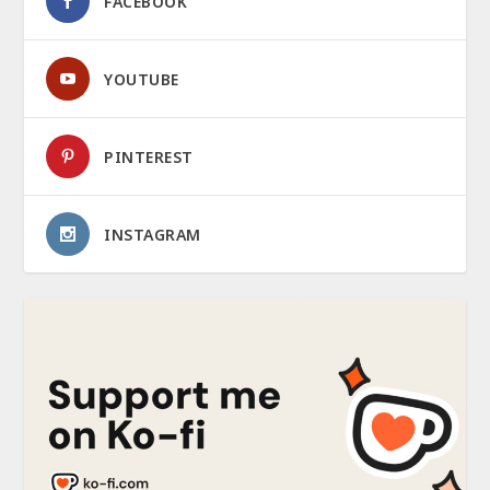
FACEBOOK
YOUTUBE
PINTEREST
INSTAGRAM