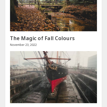
The Magic of Fall Colours
November 23, 2022