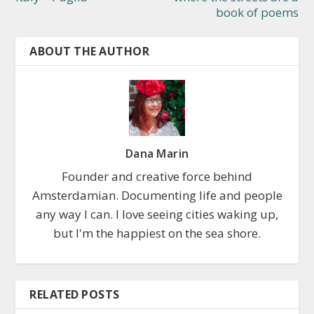
book of poems
ABOUT THE AUTHOR
Dana Marin
Founder and creative force behind
Amsterdamian. Documenting life and people
any way I can. I love seeing cities waking up,
but I'm the happiest on the sea shore.
RELATED POSTS