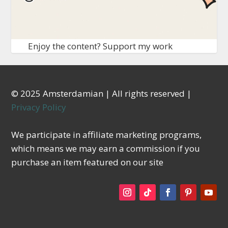
Enjoy the content? Support my work
© 2025 Amsterdamian | All rights reserved |
Privacy Policy
We participate in affiliate marketing programs,
which means we may earn a commission if you
purchase an item featured on our site