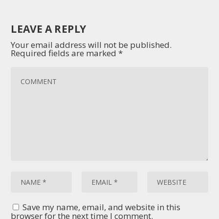
LEAVE A REPLY
Your email address will not be published.
Required fields are marked
*
Save my name, email, and website in this
browser for the next time I comment.