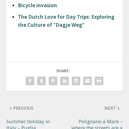
Bicycle invasion
The Dutch Love for Day Trips: Exploring
the Culture of “Dagje Weg”
SHARE:
PREVIOUS
NEXT
Summer holiday in
Polignano a Mare –
Italy – Puglia
where the streets are a