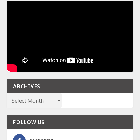
ARCHIVES
FOLLOW US