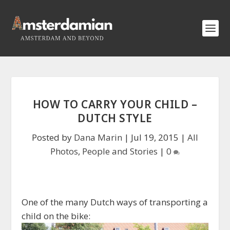
HOW TO CARRY YOUR CHILD –
DUTCH STYLE
Posted by
Dana Marin
|
Jul 19, 2015
|
All
Photos
,
People and Stories
|
0
One of the many Dutch ways of transporting a
child on the bike: