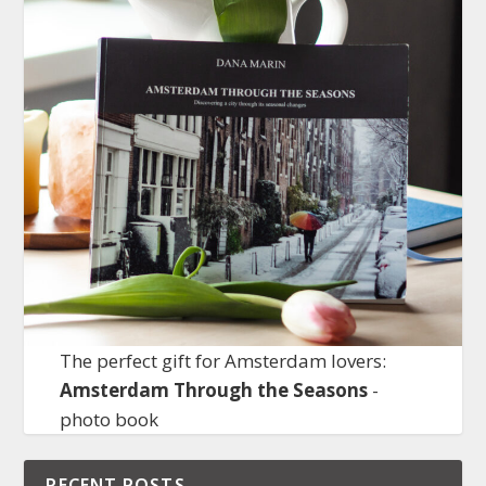
The perfect gift for Amsterdam lovers:
Amsterdam Through the Seasons
-
photo book
RECENT POSTS