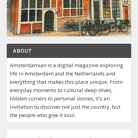
ABOUT
Amsterdamian is a digital magazine exploring
life in Amsterdam and the Netherlands and
everything that makes this place unique. From
everyday moments to cultural deep-dives,
hidden corners to personal stories, it’s an
invitation to discover not just the country, but
the people who give it soul.