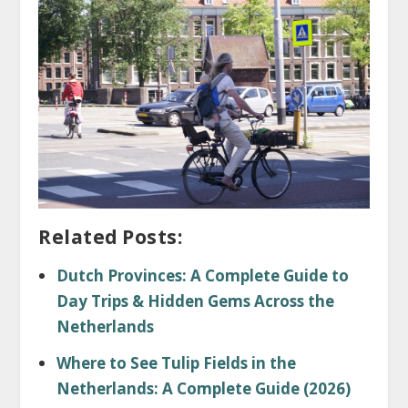
Related Posts:
Dutch Provinces: A Complete Guide to
Day Trips & Hidden Gems Across the
Netherlands
Where to See Tulip Fields in the
Netherlands: A Complete Guide (2026)