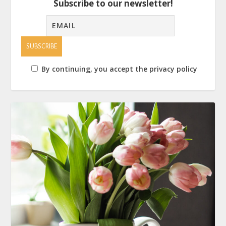
Subscribe to our newsletter!
By continuing, you accept the privacy policy