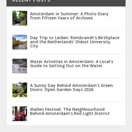
Amsterdam in Summer: A Photo Diary
from Fifteen Years of Archives
Day Trip to Leiden: Rembrandt’s Birthplace
and the Netherlands’ Oldest University
City
Water Activities in Amsterdam: A Local’s
Guide to Getting Out on the Water
A Sunny Day Behind Amsterdam’s Green
Doors: Open Garden Days 2026
Wallen Festival: The Neighbourhood
Behind Amsterdam’s Red Light District