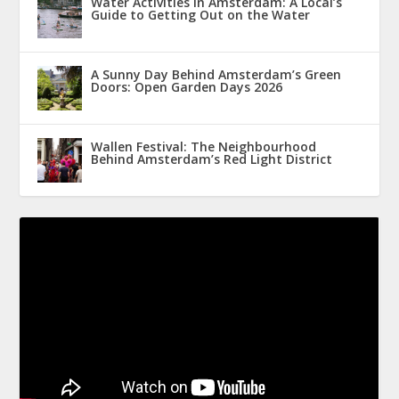
Water Activities in Amsterdam: A Local’s
Guide to Getting Out on the Water
A Sunny Day Behind Amsterdam’s Green
Doors: Open Garden Days 2026
Wallen Festival: The Neighbourhood
Behind Amsterdam’s Red Light District