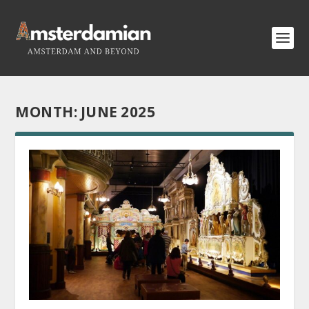
MONTH:
JUNE 2025