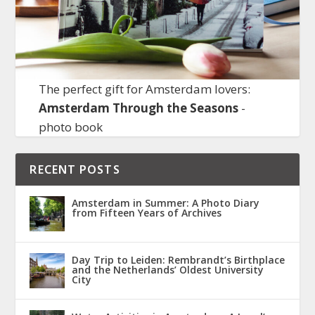
The perfect gift for Amsterdam lovers:
Amsterdam Through the Seasons
-
photo book
RECENT POSTS
Amsterdam in Summer: A Photo Diary
from Fifteen Years of Archives
Day Trip to Leiden: Rembrandt’s Birthplace
and the Netherlands’ Oldest University
City