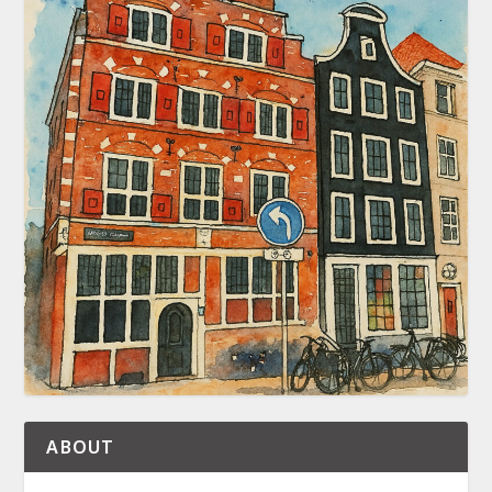
ABOUT