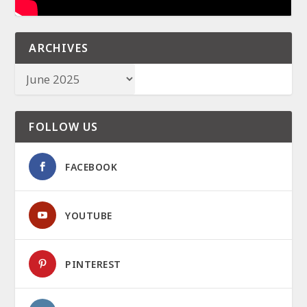
ARCHIVES
FOLLOW US
FACEBOOK
YOUTUBE
PINTEREST