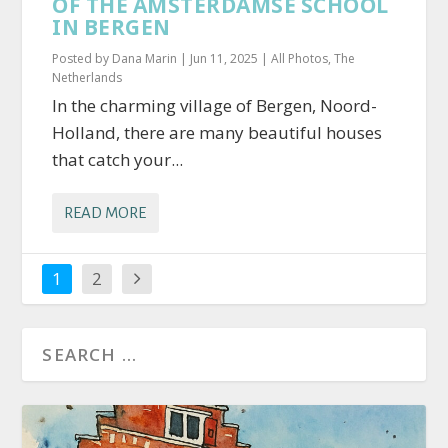
OF THE AMSTERDAMSE SCHOOL
IN BERGEN
Posted by
Dana Marin
|
Jun 11, 2025
|
All Photos
,
The
Netherlands
In the charming village of Bergen, Noord-
Holland, there are many beautiful houses
that catch your...
READ MORE
1
2