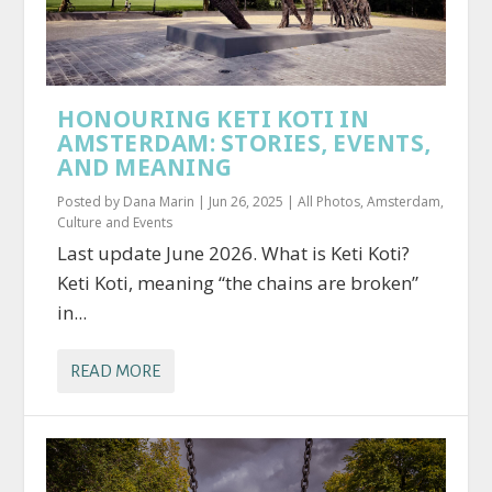
HONOURING KETI KOTI IN
AMSTERDAM: STORIES, EVENTS,
AND MEANING
Posted by
Dana Marin
|
Jun 26, 2025
|
All Photos
,
Amsterdam
,
Culture and Events
Last update June 2026. What is Keti Koti?
Keti Koti, meaning “the chains are broken”
in...
READ MORE