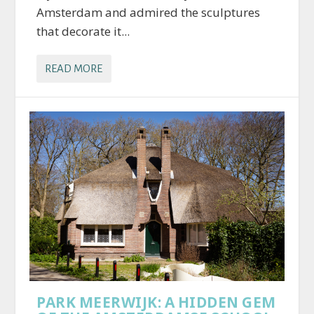
Amsterdam and admired the sculptures
that decorate it...
READ MORE
PARK MEERWIJK: A HIDDEN GEM