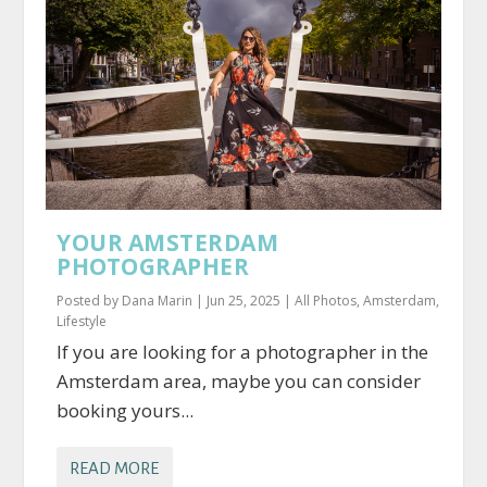
YOUR AMSTERDAM
PHOTOGRAPHER
Posted by
Dana Marin
|
Jun 25, 2025
|
All Photos
,
Amsterdam
,
Lifestyle
If you are looking for a photographer in the
Amsterdam area, maybe you can consider
booking yours...
READ MORE