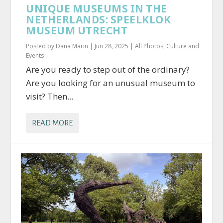
UNIQUE MUSEUMS IN THE
NETHERLANDS: SPEELKLOK
MUSEUM UTRECHT
Posted by
Dana Marin
|
Jun 28, 2025
|
All Photos
,
Culture and
Events
Are you ready to step out of the ordinary?
Are you looking for an unusual museum to
visit? Then...
READ MORE