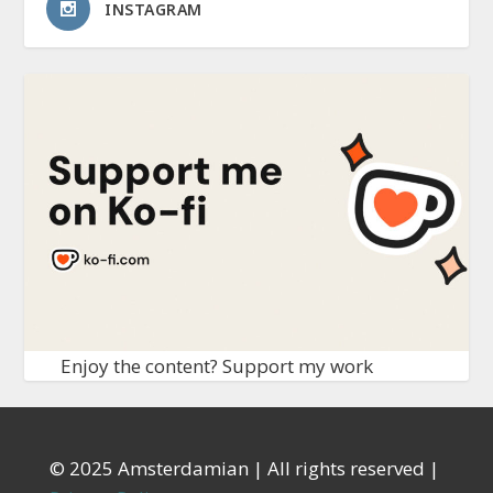
INSTAGRAM
Enjoy the content? Support my work
© 2025 Amsterdamian | All rights reserved |