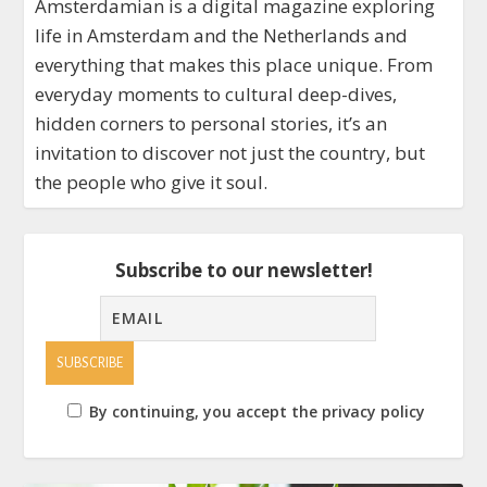
Amsterdamian is a digital magazine exploring
life in Amsterdam and the Netherlands and
everything that makes this place unique. From
everyday moments to cultural deep-dives,
hidden corners to personal stories, it’s an
invitation to discover not just the country, but
the people who give it soul.
Subscribe to our newsletter!
By continuing, you accept the privacy policy