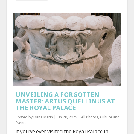
UNVEILING A FORGOTTEN
MASTER: ARTUS QUELLINUS AT
THE ROYAL PALACE
Posted by
Dana Marin
|
Jun 20, 2025
|
All Photos
,
Culture and
Events
If you’ve ever visited the Royal Palace in