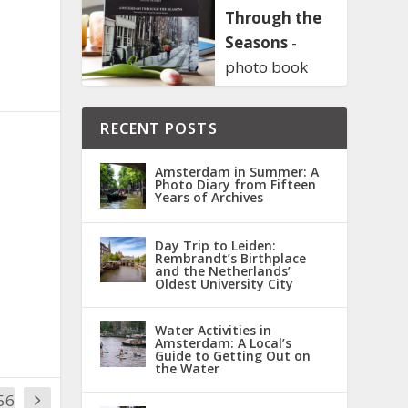
Through the
Seasons
-
photo book
RECENT POSTS
Amsterdam in Summer: A
Photo Diary from Fifteen
Years of Archives
Day Trip to Leiden:
Rembrandt’s Birthplace
and the Netherlands’
Oldest University City
Water Activities in
Amsterdam: A Local’s
Guide to Getting Out on
the Water
56