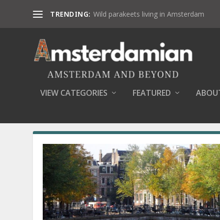
TRENDING:
Wild parakeets living in Amsterdam
VIEW CATEGORIES
FEATURED
ABOU
AUTHOR:
DANA MARIN