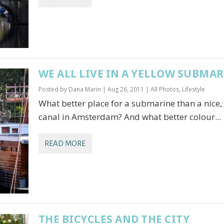
WE ALL LIVE IN A YELLOW SUBMA
Posted by
Dana Marin
|
Aug 26, 2011
|
All Photos
,
Lifestyle
What better place for a submarine than a nice,
canal in Amsterdam? And what better colour...
READ MORE
THE BICYCLES AND THE CITY