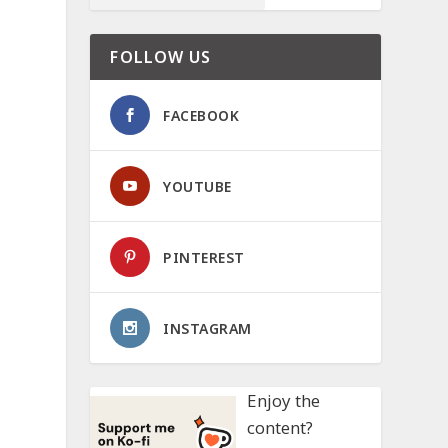
FOLLOW US
FACEBOOK
YOUTUBE
PINTEREST
INSTAGRAM
Enjoy the
content?