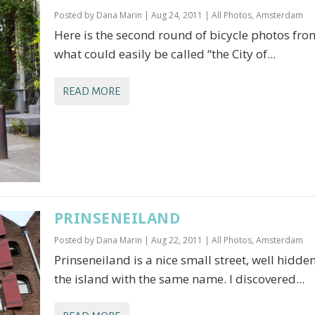
Posted by
Dana Marin
|
Aug 24, 2011
|
All Photos
,
Amsterdam
Here is the second round of bicycle photos fro
what could easily be called “the City of...
READ MORE
PRINSENEILAND
Posted by
Dana Marin
|
Aug 22, 2011
|
All Photos
,
Amsterdam
Prinseneiland is a nice small street, well hidde
the island with the same name. I discovered...