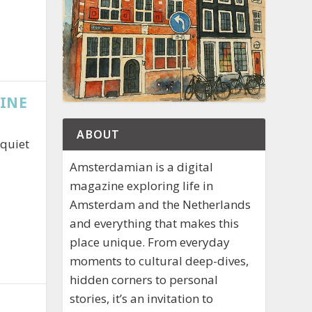
RINE
ABOUT
 quiet
Amsterdamian is a digital
magazine exploring life in
Amsterdam and the Netherlands
and everything that makes this
place unique. From everyday
moments to cultural deep-dives,
hidden corners to personal
stories, it’s an invitation to