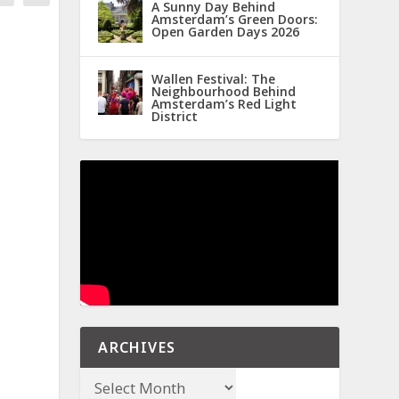
A Sunny Day Behind
Amsterdam’s Green Doors:
Open Garden Days 2026
Wallen Festival: The
Neighbourhood Behind
Amsterdam’s Red Light
District
ARCHIVES