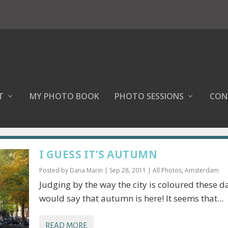
T
MY PHOTO BOOK
PHOTO SESSIONS
CON
I GUESS IT’S AUTUMN
Posted by
Dana Marin
|
Sep 28, 2011
|
All Photos
,
Amsterdam
Judging by the way the city is coloured these da
would say that autumn is here! It seems that...
READ MORE