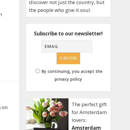
discover not just the country, but
the people who give it soul.
m
Subscribe to our newsletter!
By continuing, you accept the
privacy policy
The perfect gift
n on
for Amsterdam
lovers:
Amsterdam