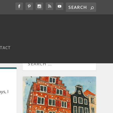
TACT
ys, I