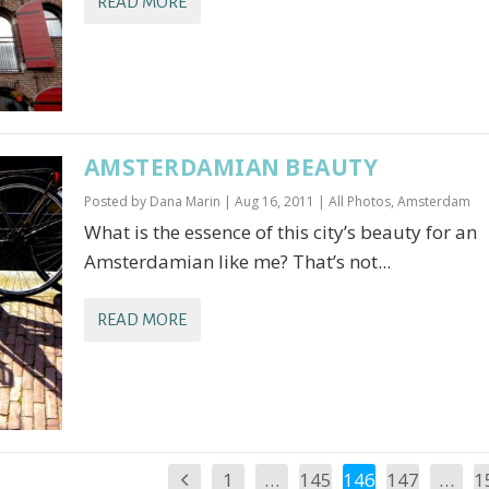
READ MORE
AMSTERDAMIAN BEAUTY
Posted by
Dana Marin
|
Aug 16, 2011
|
All Photos
,
Amsterdam
What is the essence of this city’s beauty for an
Amsterdamian like me? That’s not...
READ MORE
1
…
145
146
147
…
1