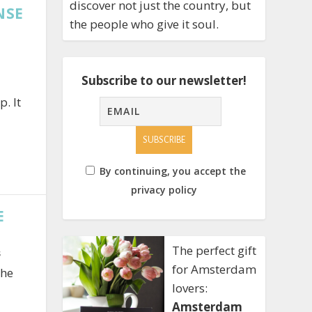
discover not just the country, but
NSE
the people who give it soul.
Subscribe to our newsletter!
. It
By continuing, you accept the
privacy policy
E
The perfect gift
s
for Amsterdam
the
lovers:
Amsterdam