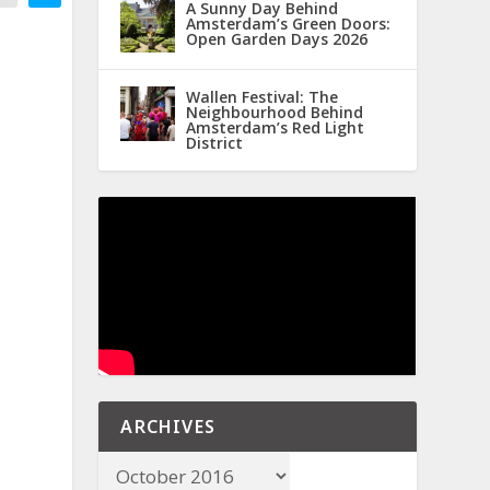
A Sunny Day Behind
Amsterdam’s Green Doors:
Open Garden Days 2026
Wallen Festival: The
Neighbourhood Behind
Amsterdam’s Red Light
District
ARCHIVES