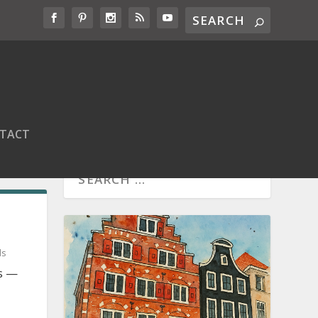
TACT
ds
ds —