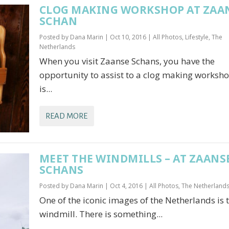
CLOG MAKING WORKSHOP AT ZAA
SCHAN
Posted by
Dana Marin
|
Oct 10, 2016
|
All Photos
,
Lifestyle
,
The
Netherlands
When you visit Zaanse Schans, you have the
opportunity to assist to a clog making workshop
is...
READ MORE
MEET THE WINDMILLS – AT ZAANS
SCHANS
Posted by
Dana Marin
|
Oct 4, 2016
|
All Photos
,
The Netherland
One of the iconic images of the Netherlands is 
windmill. There is something...