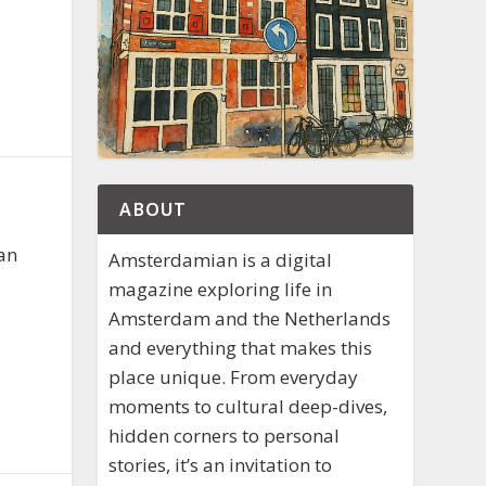
ABOUT
aan
Amsterdamian is a digital
magazine exploring life in
Amsterdam and the Netherlands
and everything that makes this
place unique. From everyday
moments to cultural deep-dives,
hidden corners to personal
stories, it’s an invitation to