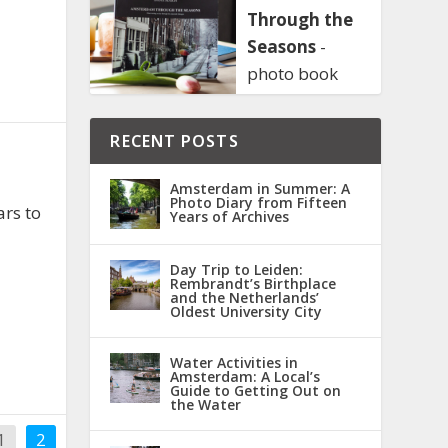
Through the
Seasons
-
photo book
RECENT POSTS
Amsterdam in Summer: A
Photo Diary from Fifteen
ars to
Years of Archives
Day Trip to Leiden:
Rembrandt’s Birthplace
and the Netherlands’
Oldest University City
Water Activities in
Amsterdam: A Local’s
Guide to Getting Out on
the Water
1
2