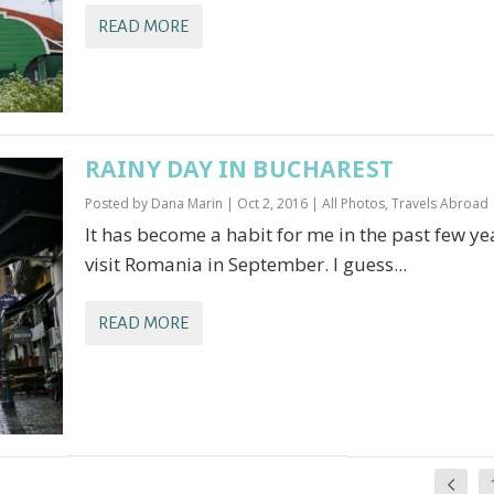
READ MORE
RAINY DAY IN BUCHAREST
Posted by
Dana Marin
|
Oct 2, 2016
|
All Photos
,
Travels Abroad
It has become a habit for me in the past few ye
visit Romania in September. I guess...
READ MORE