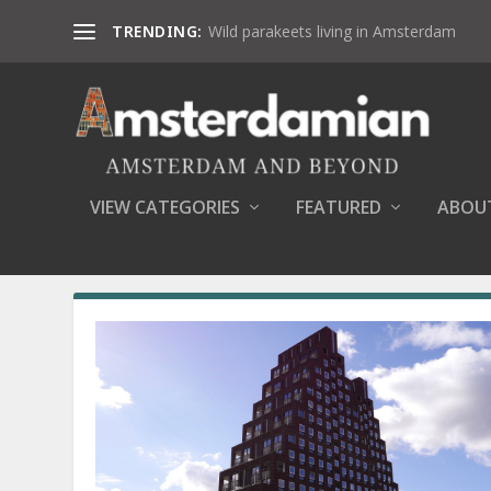
TRENDING:
Wild parakeets living in Amsterdam
VIEW CATEGORIES
FEATURED
ABOU
MONTH:
OCTOBER 2016