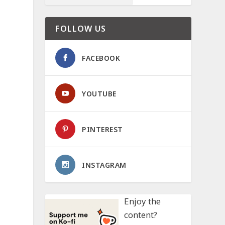
FOLLOW US
FACEBOOK
YOUTUBE
PINTEREST
INSTAGRAM
Enjoy the
content?