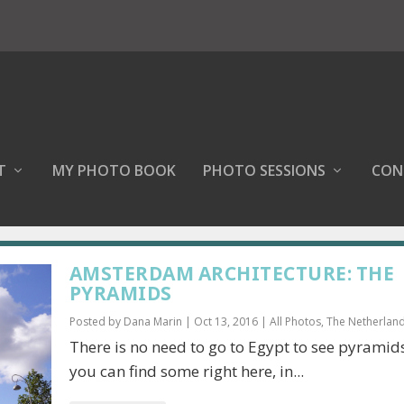
T
MY PHOTO BOOK
PHOTO SESSIONS
CON
AMSTERDAM ARCHITECTURE: THE
PYRAMIDS
Posted by
Dana Marin
|
Oct 13, 2016
|
All Photos
,
The Netherlan
There is no need to go to Egypt to see pyrami
you can find some right here, in...