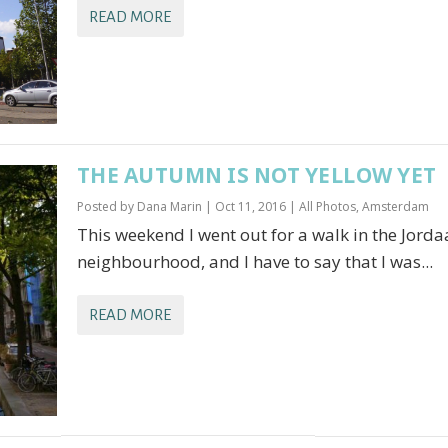
READ MORE
THE AUTUMN IS NOT YELLOW YET
Posted by
Dana Marin
|
Oct 11, 2016
|
All Photos
,
Amsterdam
This weekend I went out for a walk in the Jord
neighbourhood, and I have to say that I was...
READ MORE