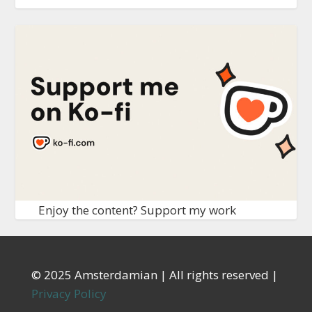
Enjoy the content? Support my work
© 2025 Amsterdamian | All rights reserved |
Privacy Policy