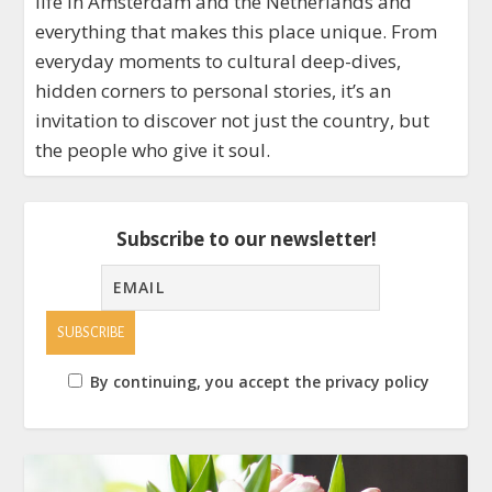
life in Amsterdam and the Netherlands and
everything that makes this place unique. From
everyday moments to cultural deep-dives,
hidden corners to personal stories, it’s an
invitation to discover not just the country, but
the people who give it soul.
Subscribe to our newsletter!
By continuing, you accept the privacy policy