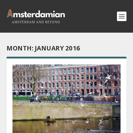
MONTH:
JANUARY 2016