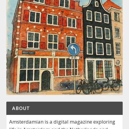
ABOUT
Amsterdamian is a digital magazine exploring