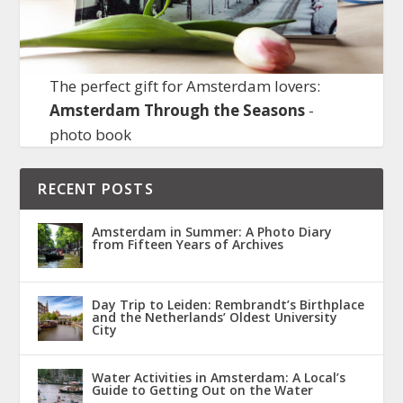
The perfect gift for Amsterdam lovers:
Amsterdam Through the Seasons
-
photo book
RECENT POSTS
Amsterdam in Summer: A Photo Diary
from Fifteen Years of Archives
Day Trip to Leiden: Rembrandt’s Birthplace
and the Netherlands’ Oldest University
City
Water Activities in Amsterdam: A Local’s
Guide to Getting Out on the Water