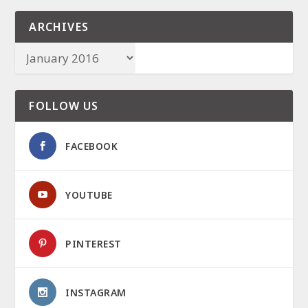
ARCHIVES
FOLLOW US
FACEBOOK
YOUTUBE
PINTEREST
INSTAGRAM