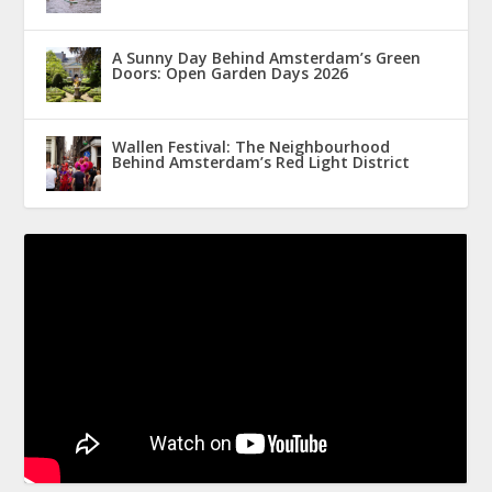
A Sunny Day Behind Amsterdam’s Green
Doors: Open Garden Days 2026
Wallen Festival: The Neighbourhood
Behind Amsterdam’s Red Light District