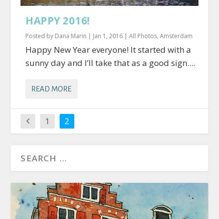
HAPPY 2016!
Posted by
Dana Marin
|
Jan 1, 2016
|
All Photos
,
Amsterdam
Happy New Year everyone! It started with a
sunny day and I’ll take that as a good sign....
READ MORE
1
2